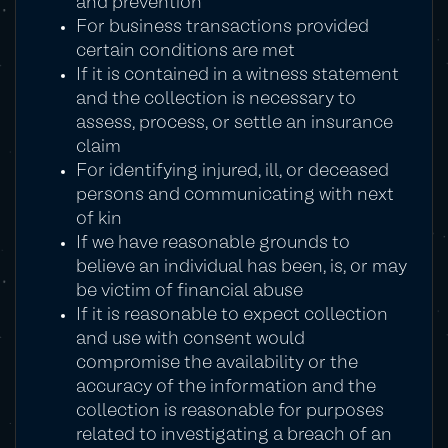
and prevention
For business transactions provided
certain conditions are met
If it is contained in a witness statement
and the collection is necessary to
assess, process, or settle an insurance
claim
For identifying injured, ill, or deceased
persons and communicating with next
of kin
If we have reasonable grounds to
believe an individual has been, is, or may
be victim of financial abuse
If it is reasonable to expect collection
and use with consent would
compromise the availability or the
accuracy of the information and the
collection is reasonable for purposes
related to investigating a breach of an