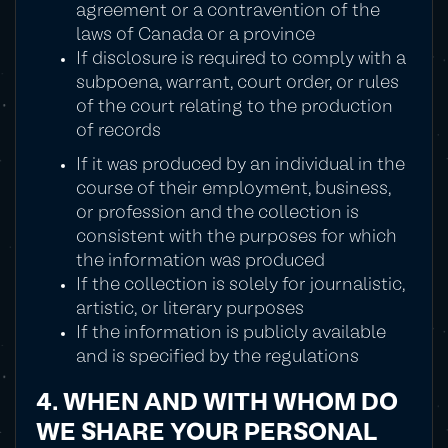
agreement or a contravention of the
laws of Canada or a province
If disclosure is required to comply with a
subpoena, warrant, court order, or rules
of the court relating to the production
of records
If it was produced by an individual in the
course of their employment, business,
or profession and the collection is
consistent with the purposes for which
the information was produced
If the collection is solely for journalistic,
artistic, or literary purposes
If the information is publicly available
and is specified by the regulations
4. WHEN AND WITH WHOM DO
WE SHARE YOUR PERSONAL