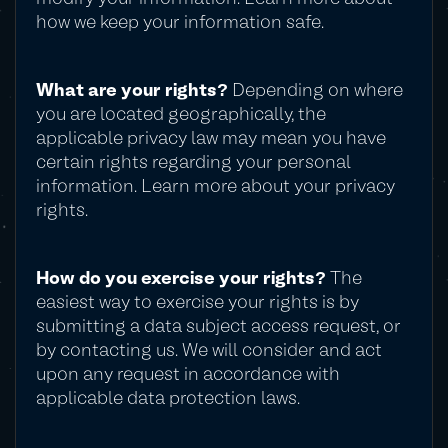
how we keep your information safe.
What are your rights?
Depending on where
you are located geographically, the
applicable privacy law may mean you have
certain rights regarding your personal
information. Learn more about your privacy
rights.
How do you exercise your rights?
The
easiest way to exercise your rights is by
submitting a data subject access request, or
by contacting us. We will consider and act
upon any request in accordance with
applicable data protection laws.