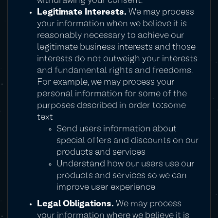
withdrawing your consent.
Legitimate Interests.
We may process
your information when we believe it is
reasonably necessary to achieve our
legitimate business interests and those
interests do not outweigh your interests
and fundamental rights and freedoms.
For example, we may process your
personal information for some of the
purposes described in order to:some
text
Send users information about
special offers and discounts on our
products and services
Understand how our users use our
products and services so we can
improve user experience
Legal Obligations.
We may process
your information where we believe it is