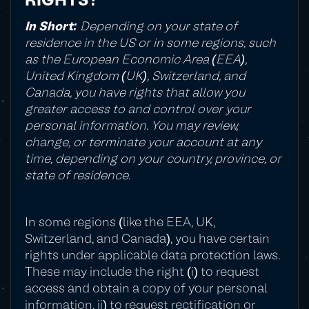
RIGHTS?
In Short:
Depending on your state of
residence in the US or in some regions, such
as the European Economic Area (EEA),
United Kingdom (UK), Switzerland, and
Canada, you have rights that allow you
greater access to and control over your
personal information. You may review,
change, or terminate your account at any
time, depending on your country, province, or
state of residence.
In some regions (like the EEA, UK,
Switzerland, and Canada), you have certain
rights under applicable data protection laws.
These may include the right (i) to request
access and obtain a copy of your personal
information, ii) to request rectification or