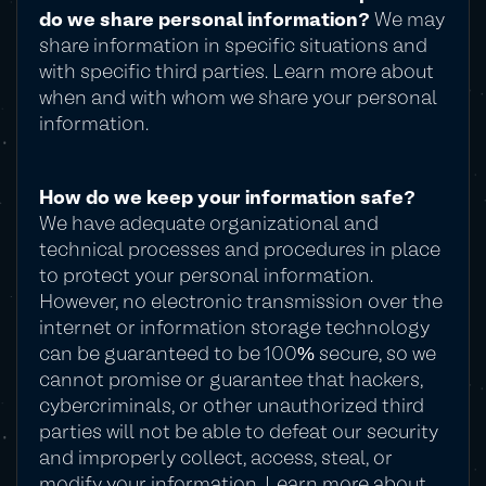
do we share personal information?
We may
share information in specific situations and
with specific third parties. Learn more about
when and with whom we share your personal
information.
How do we keep your information safe?
We have adequate organizational and
technical processes and procedures in place
to protect your personal information.
However, no electronic transmission over the
internet or information storage technology
can be guaranteed to be 100% secure, so we
cannot promise or guarantee that hackers,
cybercriminals, or other unauthorized third
parties will not be able to defeat our security
and improperly collect, access, steal, or
modify your information. Learn more about