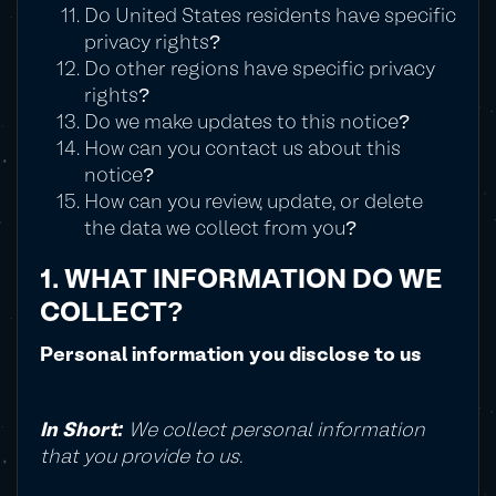
Do United States residents have specific
privacy rights?
Do other regions have specific privacy
rights?
Do we make updates to this notice?
How can you contact us about this
notice?
How can you review, update, or delete
the data we collect from you?
1. WHAT INFORMATION DO WE
COLLECT?
Personal information you disclose to us
In Short:
We collect personal information
that you provide to us.