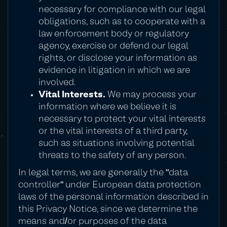
necessary for compliance with our legal
obligations, such as to cooperate with a
law enforcement body or regulatory
agency, exercise or defend our legal
rights, or disclose your information as
evidence in litigation in which we are
involved.
Vital Interests.
We may process your
information where we believe it is
necessary to protect your vital interests
or the vital interests of a third party,
such as situations involving potential
threats to the safety of any person.
In legal terms, we are generally the "data
controller" under European data protection
laws of the personal information described in
this Privacy Notice, since we determine the
means and/or purposes of the data