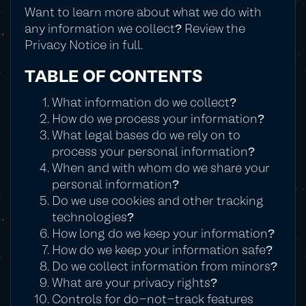
Want to learn more about what we do with
any information we collect? Review the
Privacy Notice in full.
TABLE OF CONTENTS
What information do we collect?
How do we process your information?
What legal bases do we rely on to
process your personal information?
When and with whom do we share your
personal information?
Do we use cookies and other tracking
technologies?
How long do we keep your information?
How do we keep your information safe?
Do we collect information from minors?
What are your privacy rights?
Controls for do-not-track features