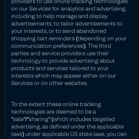
providers to use online tracking technologies
on our Services for analytics and advertising,
including to help manage and display
advertisements, to tailor advertisements to
your interests, or to send abandoned
shopping cart reminders (depending on your
communication preferences). The third
parties and service providers use their
technology to provide advertising about
products and services tailored to your
interests which may appear either on our
Services or on other websites.
To the extent these online tracking
technologies are deemed to be a
"sale"/"sharing" (which includes targeted
advertising, as defined under the applicable
laws) under applicable US state laws, you can