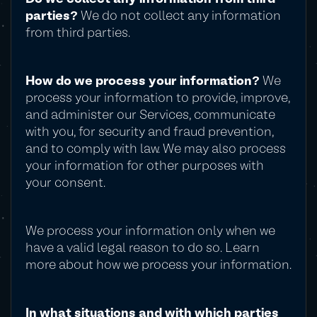
parties?
We do not collect any information
from third parties.
How do we process your information?
We
process your information to provide, improve,
and administer our Services, communicate
with you, for security and fraud prevention,
and to comply with law. We may also process
your information for other purposes with
your consent.
We process your information only when we
have a valid legal reason to do so. Learn
more about how we process your information.
In what situations and with which parties