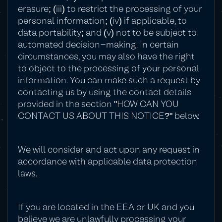
erasure; (iii) to restrict the processing of your
personal information; (iv) if applicable, to
data portability; and (v) not to be subject to
automated decision-making. In certain
circumstances, you may also have the right
to object to the processing of your personal
information. You can make such a request by
contacting us by using the contact details
provided in the section "HOW CAN YOU
CONTACT US ABOUT THIS NOTICE?" below.
We will consider and act upon any request in
accordance with applicable data protection
laws.
If you are located in the EEA or UK and you
believe we are unlawfully processing your