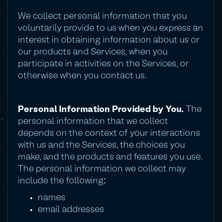
We collect personal information that you
voluntarily provide to us when you express an
interest in obtaining information about us or
our products and Services, when you
participate in activities on the Services, or
otherwise when you contact us.
Personal Information Provided by You.
The
personal information that we collect
depends on the context of your interactions
with us and the Services, the choices you
make, and the products and features you use.
The personal information we collect may
include the following:
names
email addresses