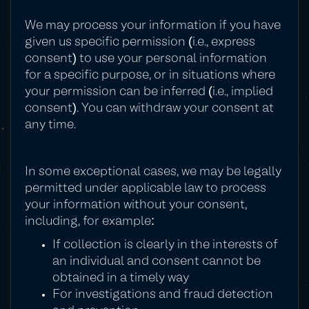
We may process your information if you have
given us specific permission (i.e., express
consent) to use your personal information
for a specific purpose, or in situations where
your permission can be inferred (i.e., implied
consent). You can withdraw your consent at
any time.
In some exceptional cases, we may be legally
permitted under applicable law to process
your information without your consent,
including, for example:
If collection is clearly in the interests of
an individual and consent cannot be
obtained in a timely way
For investigations and fraud detection