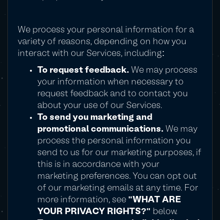
We process your personal information for a
variety of reasons, depending on how you
interact with our Services, including:
To request feedback.
We may process
your information when necessary to
request feedback and to contact you
about your use of our Services.
To send you marketing and
promotional communications.
We may
process the personal information you
send to us for our marketing purposes, if
this is in accordance with your
marketing preferences. You can opt out
of our marketing emails at any time. For
more information, see
"WHAT ARE
YOUR PRIVACY RIGHTS?"
below.