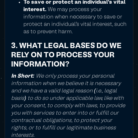
To save or protect an individual's vital
interest.
We may process your
information when necessary to save or
protect an individual's vital interest, such
as to prevent harm.
3. WHAT LEGAL BASES DO WE
RELY ON TO PROCESS YOUR
INFORMATION?
In Short:
We only process your personal
information when we believe it is necessary
and we have a valid legal reason (i.e., legal
basis) to do so under applicable law, like with
your consent, to comply with laws, to provide
you with services to enter into or fulfill our
contractual obligations, to protect your
rights, or to fulfill our legitimate business
interests.