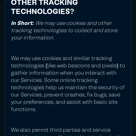
OTHER TRACKING
TECHNOLOGIES?
In Short:
We may use cookies and other
tracking technologies to collect and store
your information.
We may use cookies and similar tracking
technologies (like web beacons and pixels) to
gather information when you interact with
our Services. Some online tracking
technologies help us maintain the security of
our Services, prevent crashes, fix bugs, save
your preferences, and assist with basic site
functions.
We also permit third parties and service