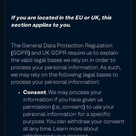
If you are located in the EU or UK, this
section applies to you.
The General Data Protection Regulation
(GDPR) and UK GDPR require us to explain
the valid legal bases we rely on in order to
process your personal information. As such,
we may rely on the following legal bases to
process your personal information:
Consent
. We may process your
information if you have given us
permission (i.e., consent) to use your
personal information for a specific
purpose. You can withdraw your consent
at any time. Learn more about