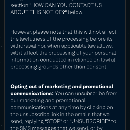
section "HOW CAN YOU CONTACT US
ABOUT THIS NOTICE?" below.
However, please note that this will not affect
the lawfulness of the processing before its
withdrawal nor, when applicable law allows,
will it affect the processing of your personal
information conducted in reliance on lawful
processing grounds other than consent.
Opting out of marketing and promotional
communications:
You can unsubscribe from
our marketing and promotional
communications at any time by clicking on
the unsubscribe link in the emails that we
send, replying "STOP" or "UNSUBSCRIBE" to
the SMS messages that we send, or by