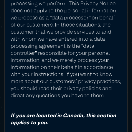
processing we perform. This Privacy Notice
does not apply to the personal information
we process as a "data processor" on behalf
of our customers. In those situations, the
customer that we provide services to and
with whom we have entered into a data
processing agreement is the "data
controller" responsible for your personal
information, and we merely process your
information on their behalf in accordance
with your instructions. If you want to know
more about our customers' privacy practices,
you should read their privacy policies and
direct any questions you have to them.
If you are located in Canada, this section
applies to you.