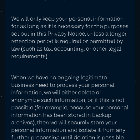
We will only keep your personal information
for as long as it is necessary for the purposes
set out in this Privacy Notice, unless a longer
retention period is required or permitted by
law (such as tax, accounting, or other legal
requirements).
When we have no ongoing legitimate
business need to process your personal
information, we will either delete or
anonymize such information, or, if this is not
possible (for example, because your personal
information has been stored in backup
archives), then we will securely store your
personal information and isolate it from any
further processing until deletion is possible.