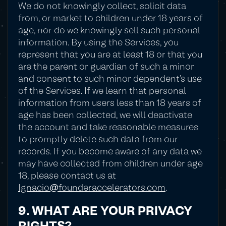
We do not knowingly collect, solicit data
from, or market to children under 18 years of
age, nor do we knowingly sell such personal
information. By using the Services, you
represent that you are at least 18 or that you
are the parent or guardian of such a minor
and consent to such minor dependent's use
of the Services. If we learn that personal
information from users less than 18 years of
age has been collected, we will deactivate
the account and take reasonable measures
to promptly delete such data from our
records. If you become aware of any data we
may have collected from children under age
18, please contact us at
Ignacio@founderaccelerators.com
.
9. WHAT ARE YOUR PRIVACY