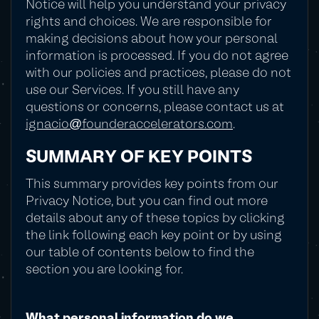
Notice will help you understand your privacy
rights and choices. We are responsible for
making decisions about how your personal
information is processed. If you do not agree
with our policies and practices, please do not
use our Services. If you still have any
questions or concerns, please contact us at
ignacio@founderaccelerators.com
.
SUMMARY OF KEY POINTS
This summary provides key points from our
Privacy Notice, but you can find out more
details about any of these topics by clicking
the link following each key point or by using
our table of contents below to find the
section you are looking for.
What personal information do we