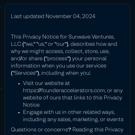
Last updated November 04, 2024
This Privacy Notice for Sunwave Ventures,
LLC ("we," "us," or "our"), describes how and
why we might access, collect, store, use,
and/or share ("process") your personal
information when you use our services
("Services"), including when you:
Visit our website at
https://founderaccelerators.com
, or any
website of ours that links to this Privacy
Notice
Engage with us in other related ways,
including any sales, marketing, or events
Questions or concerns? Reading this Privacy