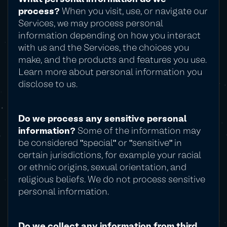
process?
When you visit, use, or navigate our
Services, we may process personal
information depending on how you interact
with us and the Services, the choices you
make, and the products and features you use.
Learn more about personal information you
disclose to us.
Do we process any sensitive personal
information?
Some of the information may
be considered "special" or "sensitive" in
certain jurisdictions, for example your racial
or ethnic origins, sexual orientation, and
religious beliefs. We do not process sensitive
personal information.
Do we collect any information from third