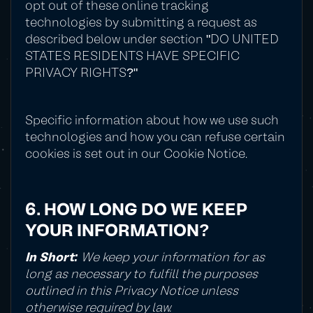
opt out of these online tracking
technologies by submitting a request as
described below under section "DO UNITED
STATES RESIDENTS HAVE SPECIFIC
PRIVACY RIGHTS?"
Specific information about how we use such
technologies and how you can refuse certain
cookies is set out in our Cookie Notice.
6. HOW LONG DO WE KEEP
YOUR INFORMATION?
In Short:
We keep your information for as
long as necessary to fulfill the purposes
outlined in this Privacy Notice unless
otherwise required by law.