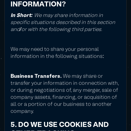
INFORMATION?
In Short:
We may share information in
specific situations described in this section
and/or with the following third parties.
We may need to share your personal
information in the following situations:
Business Transfers.
We may share or
transfer your information in connection with,
or during negotiations of, any merger, sale of
company assets, financing, or acquisition of
all or a portion of our business to another
company.
5. DO WE USE COOKIES AND