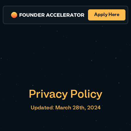
Apply Here
Privacy Policy
Updated: March 28th, 2024