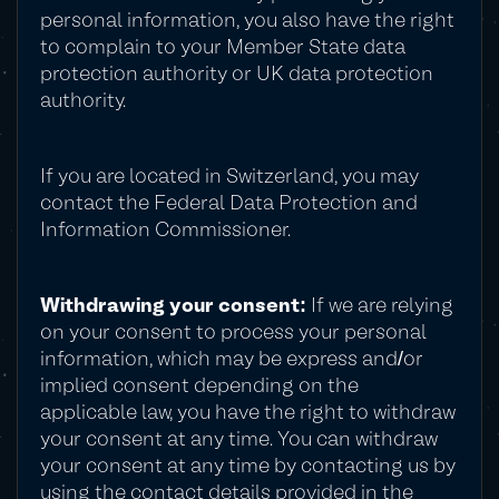
personal information, you also have the right
to complain to your Member State data
protection authority or UK data protection
authority.
If you are located in Switzerland, you may
contact the Federal Data Protection and
Information Commissioner.
Withdrawing your consent:
If we are relying
on your consent to process your personal
information, which may be express and/or
implied consent depending on the
applicable law, you have the right to withdraw
your consent at any time. You can withdraw
your consent at any time by contacting us by
using the contact details provided in the