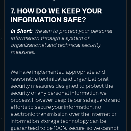
7. HOW DO WE KEEP YOUR
INFORMATION SAFE?
In Short:
We aim to protect your personal
information through a system of
organizational and technical security
measures.
We have implemented appropriate and
reasonable technical and organizational
security measures designed to protect the
security of any personal information we
process. However, despite our safeguards and
efforts to secure your information, no
electronic transmission over the Internet or
information storage technology can be
guaranteed to be 100% secure, so we cannot