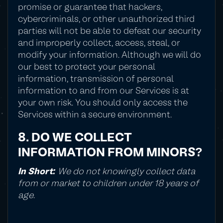
promise or guarantee that hackers,
cybercriminals, or other unauthorized third
parties will not be able to defeat our security
and improperly collect, access, steal, or
modify your information. Although we will do
our best to protect your personal
information, transmission of personal
information to and from our Services is at
your own risk. You should only access the
Services within a secure environment.
8. DO WE COLLECT
INFORMATION FROM MINORS?
In Short:
We do not knowingly collect data
from or market to children under 18 years of
age.