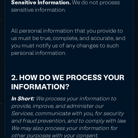
Sensitive Information.
We do not process
sensitive information.
All personal information that you provide to
us must be true, complete, and accurate, and
you must notify us of any changes to such
personal information.
2. HOW DO WE PROCESS YOUR
INFORMATION?
In Short:
We process your information to
provide, improve, and administer our
Services, communicate with you, for security
and fraud prevention, and to comply with law.
We may also process your information for
other purposes with your consent.