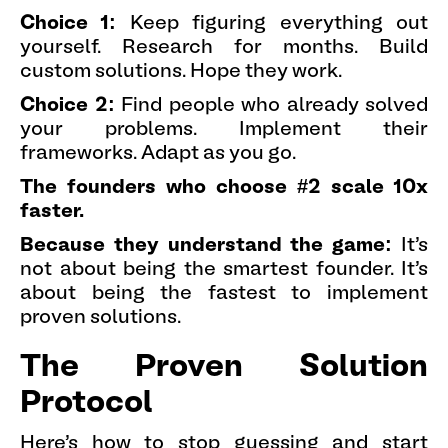
Choice 1:
Keep figuring everything out
yourself. Research for months. Build
custom solutions. Hope they work.
Choice 2:
Find people who already solved
your problems. Implement their
frameworks. Adapt as you go.
The founders who choose #2 scale 10x
faster.
Because they understand the game:
It's
not about being the smartest founder. It's
about being the fastest to implement
proven solutions.
The Proven Solution
Protocol
Here's how to stop guessing and start