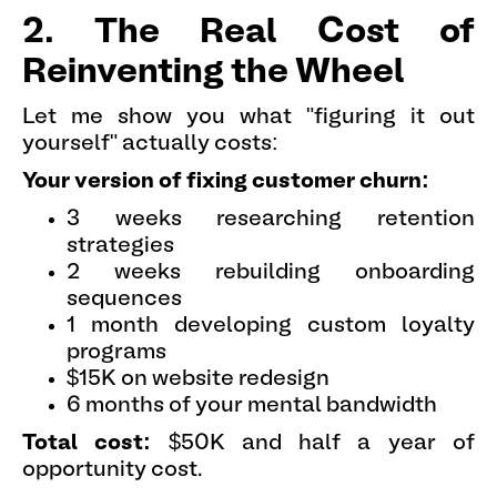
2. The Real Cost of
Reinventing the Wheel
Let me show you what "figuring it out
yourself" actually costs:
Your version of fixing customer churn:
3 weeks researching retention
strategies
2 weeks rebuilding onboarding
sequences
1 month developing custom loyalty
programs
$15K on website redesign
6 months of your mental bandwidth
Total cost:
$50K and half a year of
opportunity cost.