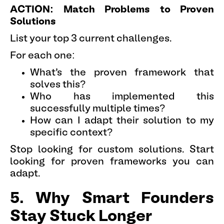
ACTION: Match Problems to Proven
Solutions
List your top 3 current challenges.
For each one:
What's the proven framework that
solves this?
Who has implemented this
successfully multiple times?
How can I adapt their solution to my
specific context?
Stop looking for custom solutions. Start
looking for proven frameworks you can
adapt.
5. Why Smart Founders
Stay Stuck Longer