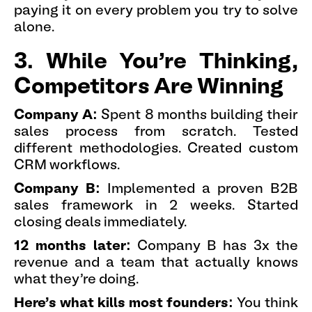
paying it on every problem you try to solve
alone.
3. While You're Thinking,
Competitors Are Winning
Company A:
Spent 8 months building their
sales process from scratch. Tested
different methodologies. Created custom
CRM workflows.
Company B:
Implemented a proven B2B
sales framework in 2 weeks. Started
closing deals immediately.
12 months later:
Company B has 3x the
revenue and a team that actually knows
what they're doing.
Here's what kills most founders:
You think