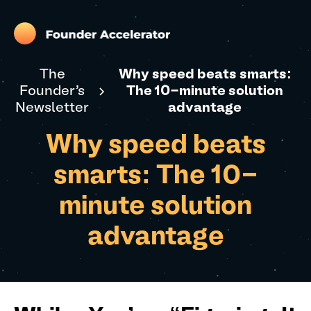
The
Why speed beats smarts:
Founder's
The 10-minute solution
Newsletter
advantage
Why speed beats
smarts: The 10-
minute solution
advantage