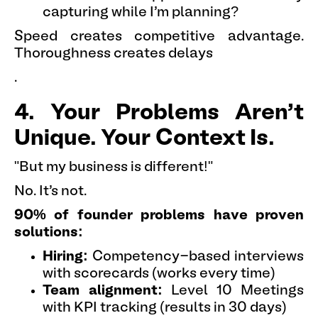
capturing while I'm planning?
Speed creates competitive advantage.
Thoroughness creates delays
.
4. Your Problems Aren't
Unique. Your Context Is.
"But my business is different!"
No. It's not.
90% of founder problems have proven
solutions:
Hiring:
Competency-based interviews
with scorecards (works every time)
Team alignment:
Level 10 Meetings
with KPI tracking (results in 30 days)