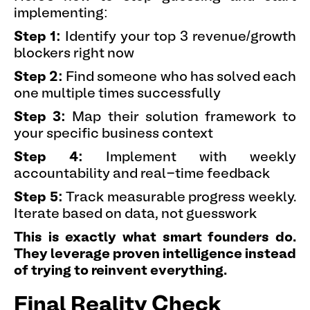
implementing:
Step 1:
Identify your top 3 revenue/growth
blockers right now
Step 2:
Find someone who has solved each
one multiple times successfully
Step 3:
Map their solution framework to
your specific business context
Step 4:
Implement with weekly
accountability and real-time feedback
Step 5:
Track measurable progress weekly.
Iterate based on data, not guesswork
This is exactly what smart founders do.
They leverage proven intelligence instead
of trying to reinvent everything.
Final Reality Check