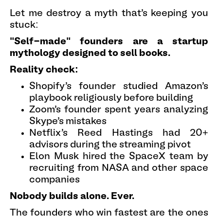
Let me destroy a myth that's keeping you
stuck:
"Self-made" founders are a startup
mythology designed to sell books.
Reality check:
Shopify's founder studied Amazon's
playbook religiously before building
Zoom's founder spent years analyzing
Skype's mistakes
Netflix's Reed Hastings had 20+
advisors during the streaming pivot
Elon Musk hired the SpaceX team by
recruiting from NASA and other space
companies
Nobody builds alone. Ever.
The founders who win fastest are the ones