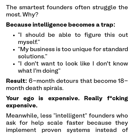
The smartest founders often struggle the
most. Why?
Because intelligence becomes a trap:
"I should be able to figure this out
myself."
"My business is too unique for standard
solutions."
"I don't want to look like I don't know
what I'm doing"
Result:
6-month detours that become 18-
month death spirals.
Your ego is expensive. Really f*cking
expensive.
Meanwhile, less "intelligent" founders who
ask for help scale faster because they
implement proven systems instead of