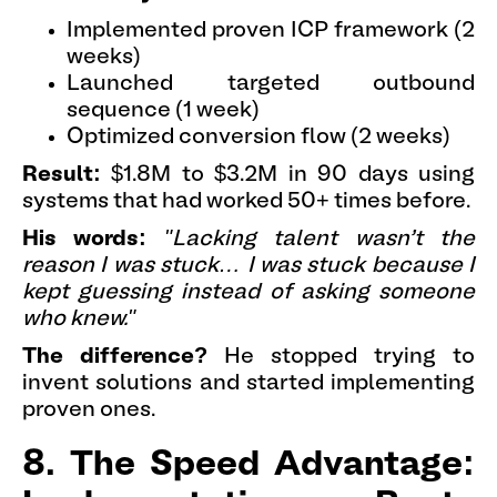
Implemented proven ICP framework (2
weeks)
Launched targeted outbound
sequence (1 week)
Optimized conversion flow (2 weeks)
Result:
$1.8M to $3.2M in 90 days using
systems that had worked 50+ times before.
His words:
"Lacking talent wasn’t the
reason I was stuck… I was stuck because I
kept guessing instead of asking someone
who knew."
The difference?
He stopped trying to
invent solutions and started implementing
proven ones.
8. The Speed Advantage: