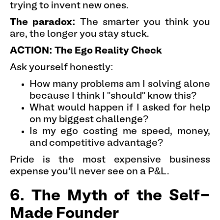
trying to invent new ones.
The paradox:
The smarter you think you
are, the longer you stay stuck.
ACTION: The Ego Reality Check
Ask yourself honestly:
How many problems am I solving alone
because I think I "should" know this?
What would happen if I asked for help
on my biggest challenge?
Is my ego costing me speed, money,
and competitive advantage?
Pride is the most expensive business
expense you'll never see on a P&L.
6. The Myth of the Self-
Made Founder