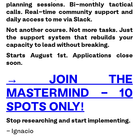
planning sessions. Bi-monthly tactical
calls. Real-time community support and
daily access to me via Slack.
Not another course. Not more tasks. Just
the support system that rebuilds your
capacity to lead without breaking.
Starts August 1st. Applications close
soon.
→ JOIN THE
MASTERMIND - 10
SPOTS ONLY!
Stop researching and start implementing.
- Ignacio