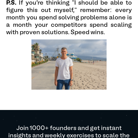
P.S.
If you're thinking "I should be able to
figure this out myself," remember: every
month you spend solving problems alone is
a month your competitors spend scaling
with proven solutions. Speed wins.
Join 1000+ founders and get instant
insights and weekly exercises to scale the