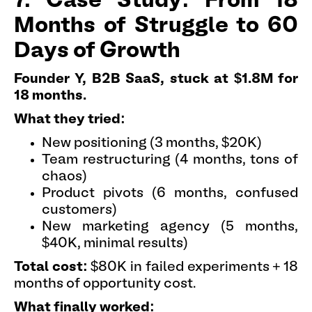
7. Case Study: From 18
Months of Struggle to 60
Days of Growth
Founder Y, B2B SaaS, stuck at $1.8M for
18 months.
What they tried:
New positioning (3 months, $20K)
Team restructuring (4 months, tons of
chaos)
Product pivots (6 months, confused
customers)
New marketing agency (5 months,
$40K, minimal results)
Total cost:
$80K in failed experiments + 18
months of opportunity cost.
What finally worked: