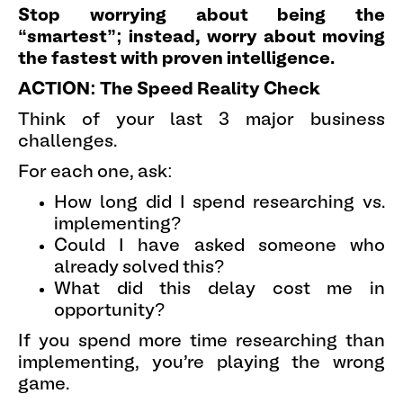
Stop worrying about being the
“smartest”; instead, worry about moving
the fastest with proven intelligence.
ACTION: The Speed Reality Check
Think of your last 3 major business
challenges.
For each one, ask:
How long did I spend researching vs.
implementing?
Could I have asked someone who
already solved this?
What did this delay cost me in
opportunity?
If you spend more time researching than
implementing, you're playing the wrong
game.