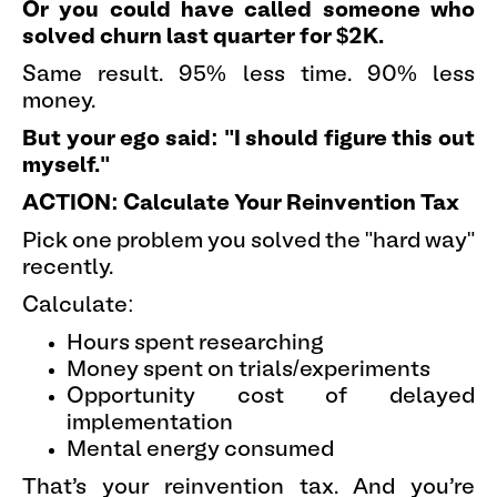
Or you could have called someone who
solved churn last quarter for $2K.
Same result. 95% less time. 90% less
money.
But your ego said: "I should figure this out
myself."
ACTION: Calculate Your Reinvention Tax
Pick one problem you solved the "hard way"
recently.
Calculate:
Hours spent researching
Money spent on trials/experiments
Opportunity cost of delayed
implementation
Mental energy consumed
That's your reinvention tax. And you're