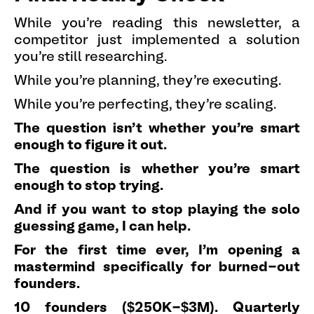
While you're reading this newsletter, a
competitor just implemented a solution
you're still researching.
While you're planning, they're executing.
While you're perfecting, they're scaling.
The question isn't whether you're smart
enough to figure it out.
The question is whether you're smart
enough to stop trying.
And if you want to stop playing the solo
guessing game, I can help.
For the first time ever, I'm opening a
mastermind specifically for burned-out
founders.
10 founders ($250K-$3M). Quarterly