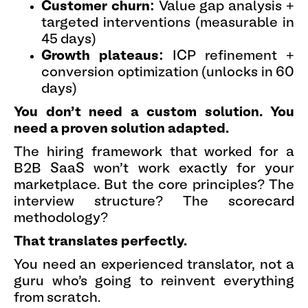
Customer churn:
Value gap analysis +
targeted interventions (measurable in
45 days)
Growth plateaus:
ICP refinement +
conversion optimization (unlocks in 60
days)
You don't need a custom solution. You
need a proven solution adapted.
The hiring framework that worked for a
B2B SaaS won't work exactly for your
marketplace. But the core principles? The
interview structure? The scorecard
methodology?
That translates perfectly.
You need an experienced translator, not a
guru who's going to reinvent everything
from scratch.