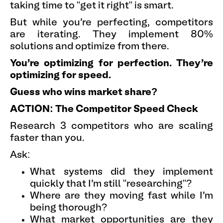
taking time to "get it right" is smart.
But while you're perfecting, competitors
are iterating. They implement 80%
solutions and optimize from there.
You're optimizing for perfection. They're
optimizing for speed.
Guess who wins market share?
ACTION: The Competitor Speed Check
Research 3 competitors who are scaling
faster than you.
Ask:
What systems did they implement
quickly that I'm still "researching"?
Where are they moving fast while I'm
being thorough?
What market opportunities are they