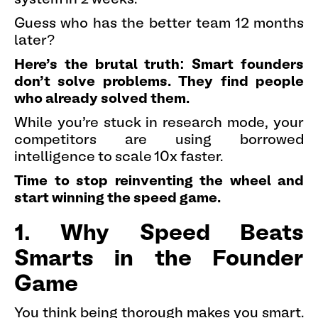
Guess who has the better team 12 months
later?
Here's the brutal truth: Smart founders
don't solve problems. They find people
who already solved them.
While you're stuck in research mode, your
competitors are using borrowed
intelligence to scale 10x faster.
Time to stop reinventing the wheel and
start winning the speed game.
1. Why Speed Beats
Smarts in the Founder
Game
You think being thorough makes you smart.