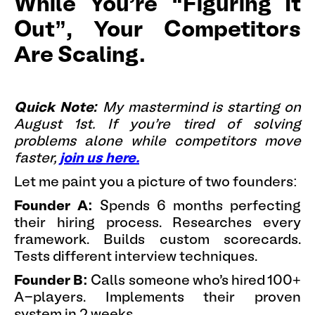
While You're “Figuring It
Out”, Your Competitors
Are Scaling.
Quick Note:
My mastermind is starting on
August 1st. If you're tired of solving
problems alone while competitors move
faster,
join us here.
Let me paint you a picture of two founders:
Founder A:
Spends 6 months perfecting
their hiring process. Researches every
framework. Builds custom scorecards.
Tests different interview techniques.
Founder B:
Calls someone who's hired 100+
A-players. Implements their proven
system in 2 weeks.