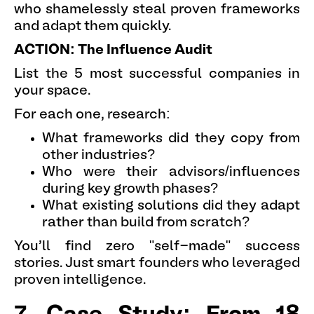
who shamelessly steal proven frameworks
and adapt them quickly.
ACTION: The Influence Audit
List the 5 most successful companies in
your space.
For each one, research:
What frameworks did they copy from
other industries?
Who were their advisors/influences
during key growth phases?
What existing solutions did they adapt
rather than build from scratch?
You'll find zero "self-made" success
stories. Just smart founders who leveraged
proven intelligence.