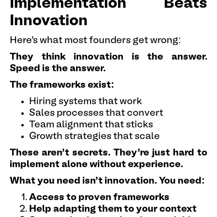
Implementation Beats
Innovation
Here's what most founders get wrong:
They think innovation is the answer.
Speed is the answer.
The frameworks exist:
Hiring systems that work
Sales processes that convert
Team alignment that sticks
Growth strategies that scale
These aren't secrets. They're just hard to
implement alone without experience.
What you need isn't innovation. You need:
Access to proven frameworks
Help adapting them to your context