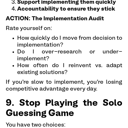
Support implementing them quickly
Accountability to ensure they stick
ACTION: The Implementation Audit
Rate yourself on:
How quickly do I move from decision to
implementation?
Do I over-research or under-
implement?
How often do I reinvent vs. adapt
existing solutions?
If you're slow to implement, you're losing
competitive advantage every day.
9. Stop Playing the Solo
Guessing Game
You have two choices: