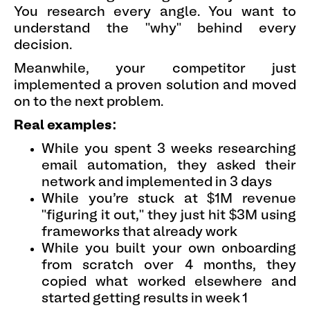
You research every angle. You want to
understand the "why" behind every
decision.
Meanwhile, your competitor just
implemented a proven solution and moved
on to the next problem.
Real examples:
While you spent 3 weeks researching
email automation, they asked their
network and implemented in 3 days
While you're stuck at $1M revenue
"figuring it out," they just hit $3M using
frameworks that already work
While you built your own onboarding
from scratch over 4 months, they
copied what worked elsewhere and
started getting results in week 1