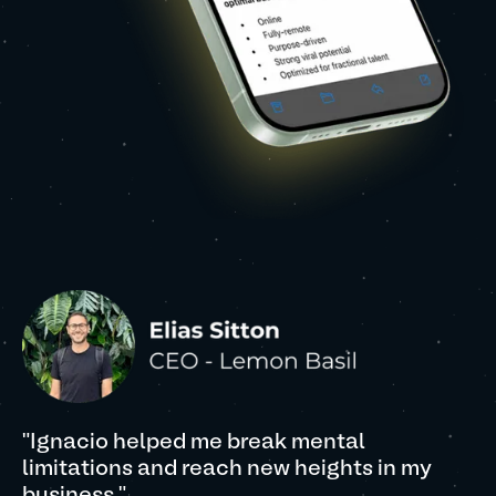
"Ignacio helped me break mental
limitations and reach new heights in my