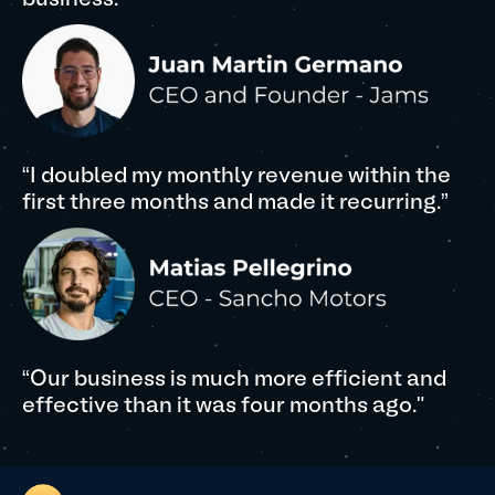
business."
“I doubled my monthly revenue within the
first three months and made it recurring.”
“Our business is much more efficient and
effective than it was four months ago."