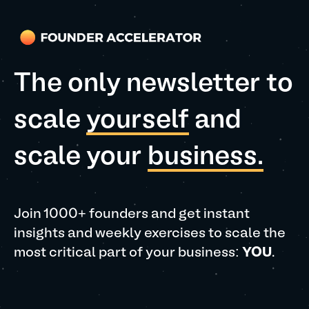
The only newsletter to
scale
yourself
and
scale your
business.
Join 1000+ founders and get instant
insights and weekly exercises to scale the
most critical part of your business:
YOU
.