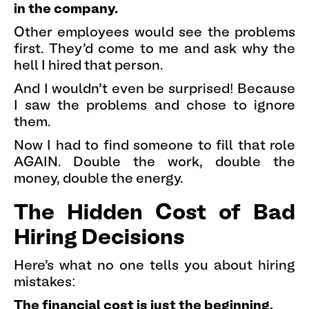
in the company.
Other employees would see the problems
first. They'd come to me and ask why the
hell I hired that person.
And I wouldn't even be surprised! Because
I saw the problems and chose to ignore
them.
Now I had to find someone to fill that role
AGAIN. Double the work, double the
money, double the energy.
The Hidden Cost of Bad
Hiring Decisions
Here's what no one tells you about hiring
mistakes:
The financial cost is just the beginning.