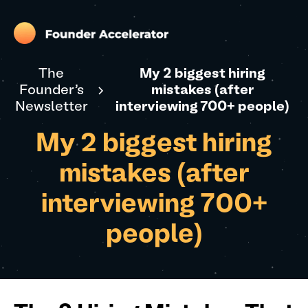
The
My 2 biggest hiring
Founder's
mistakes (after
Newsletter
interviewing 700+ people)
My 2 biggest hiring
mistakes (after
interviewing 700+
people)