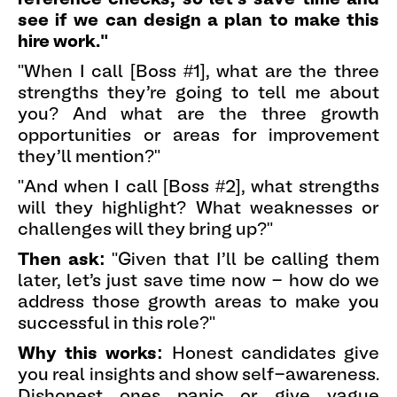
see if we can design a plan to make this
hire work."
"When I call [Boss #1], what are the three
strengths they're going to tell me about
you? And what are the three growth
opportunities or areas for improvement
they'll mention?"
"And when I call [Boss #2], what strengths
will they highlight? What weaknesses or
challenges will they bring up?"
Then ask:
"Given that I'll be calling them
later, let's just save time now - how do we
address those growth areas to make you
successful in this role?"
Why this works:
Honest candidates give
you real insights and show self-awareness.
Dishonest ones panic or give vague