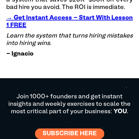
bad hire you avoid. The ROI is immediate.
→ Get Instant Access - Start With Lesson
1 FREE
Learn the system that turns hiring mistakes
into hiring wins.
- Ignacio
Join 1000+ founders and get instant
insights and weekly exercises to scale the
most critical part of your business:
YOU
.
SUBSCRIBE HERE