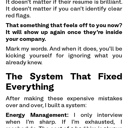
It doesn't matter if their resume is brilliant.
It doesn't matter if you can't identify clear
red flags.
That something that feels off to you now?
It will show up again once they're inside
your company.
Mark my words. And when it does, you'll be
kicking yourself for ignoring what you
already knew.
The System That Fixed
Everything
After making these expensive mistakes
over and over, I built a system:
Energy Management:
I only interview
when I'm sharp. If I'm exhausted, I