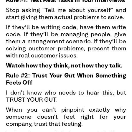
Rule #1: Test Real Tasks in Your Interviews
Stop asking "Tell me about yourself" and
start giving them actual problems to solve.
If they'll be writing code, have them write
code. If they'll be managing people, give
them a management scenario. If they'll be
solving customer problems, present them
with real customer issues.
Watch how they think, not how they talk.
Rule #2: Trust Your Gut When Something
Feels Off
I don't know who needs to hear this, but
TRUST YOUR GUT.
When you can't pinpoint exactly why
someone doesn't feel right for your
company, trust that feeling.