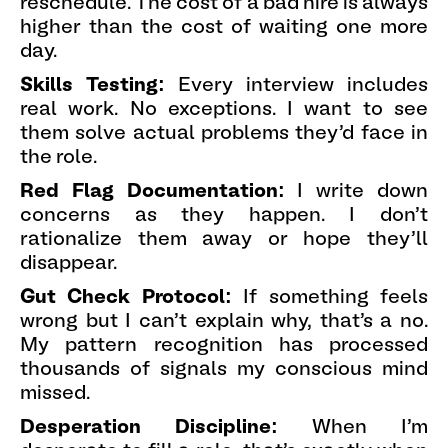
reschedule. The cost of a bad hire is always
higher than the cost of waiting one more
day.
Skills Testing:
Every interview includes
real work. No exceptions. I want to see
them solve actual problems they'd face in
the role.
Red Flag Documentation:
I write down
concerns as they happen. I don't
rationalize them away or hope they'll
disappear.
Gut Check Protocol:
If something feels
wrong but I can't explain why, that's a no.
My pattern recognition has processed
thousands of signals my conscious mind
missed.
Desperation Discipline:
When I'm