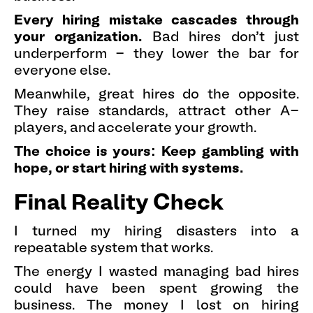
Every hiring mistake cascades through
your organization.
Bad hires don't just
underperform - they lower the bar for
everyone else.
Meanwhile, great hires do the opposite.
They raise standards, attract other A-
players, and accelerate your growth.
The choice is yours: Keep gambling with
hope, or start hiring with systems.
Final Reality Check
I turned my hiring disasters into a
repeatable system that works.
The energy I wasted managing bad hires
could have been spent growing the
business. The money I lost on hiring