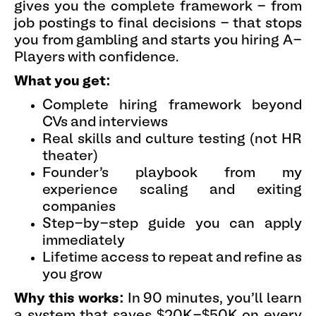
gives you the complete framework - from
job postings to final decisions - that stops
you from gambling and starts you hiring A-
Players with confidence.
What you get:
Complete hiring framework beyond
CVs and interviews
Real skills and culture testing (not HR
theater)
Founder's playbook from my
experience scaling and exiting
companies
Step-by-step guide you can apply
immediately
Lifetime access to repeat and refine as
you grow
Why this works:
In 90 minutes, you'll learn
a system that saves $20K-$50K on every