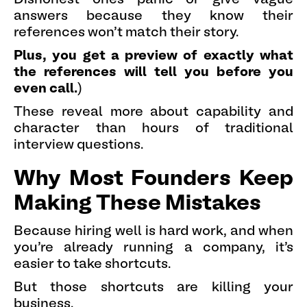
answers because they know their
references won't match their story.
Plus, you get a preview of exactly what
the references will tell you before you
even call.
)
These reveal more about capability and
character than hours of traditional
interview questions.
Why Most Founders Keep
Making These Mistakes
Because hiring well is hard work, and when
you're already running a company, it's
easier to take shortcuts.
But those shortcuts are killing your
business.