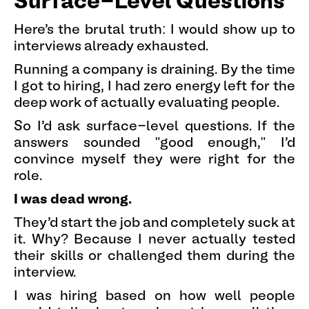
Surface-Level Questions
Here's the brutal truth: I would show up to
interviews already exhausted.
Running a company is draining. By the time
I got to hiring, I had zero energy left for the
deep work of actually evaluating people.
So I'd ask surface-level questions. If the
answers sounded "good enough," I'd
convince myself they were right for the
role.
I was dead wrong.
They'd start the job and completely suck at
it. Why? Because I never actually tested
their skills or challenged them during the
interview.
I was hiring based on how well people