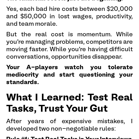
Yes, each bad hire costs between $20,000
and $50,000 in lost wages, productivity,
and team morale.
But the real cost is momentum. While
you're managing problems, competitors are
moving faster. While you're having difficult
conversations, opportunities disappear.
Your A-players watch you tolerate
mediocrity and start questioning your
standards.
What I Learned: Test Real
Tasks, Trust Your Gut
After years of expensive mistakes, I
developed two non-negotiable rules: