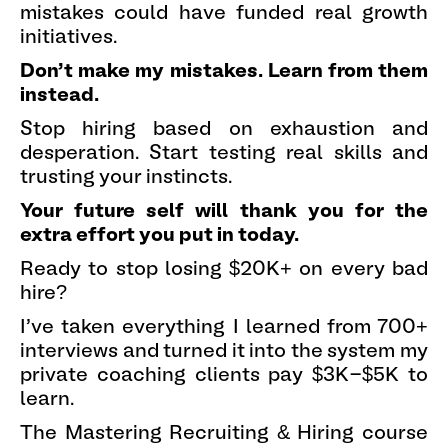
mistakes could have funded real growth
initiatives.
Don't make my mistakes. Learn from them
instead.
Stop hiring based on exhaustion and
desperation. Start testing real skills and
trusting your instincts.
Your future self will thank you for the
extra effort you put in today.
Ready to stop losing $20K+ on every bad
hire?
I've taken everything I learned from 700+
interviews and turned it into the system my
private coaching clients pay $3K-$5K to
learn.
The Mastering Recruiting & Hiring course