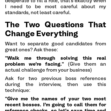
desperate to fill a role, that's exactly when
I need to be most careful about my
standards, not least careful.
The Two Questions That
Change Everything
Want to separate good candidates from
great ones? Ask these:
"Walk me through solving this real
problem we're facing."
(Give them an
actual challenge from your business)
Ask for two previous boss references
during the interview, then use this
technique:
"Give me the names of your two most
recent bosses. I'm going to call them for
reference checks, so let's save time and