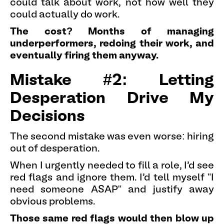
could talk about work, not how well they
could actually do work.
The cost? Months of managing
underperformers, redoing their work, and
eventually firing them anyway.
Mistake #2: Letting
Desperation Drive My
Decisions
The second mistake was even worse: hiring
out of desperation.
When I urgently needed to fill a role, I'd see
red flags and ignore them. I'd tell myself "I
need someone ASAP" and justify away
obvious problems.
Those same red flags would then blow up