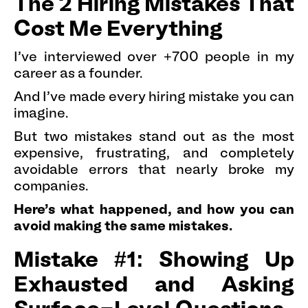
The 2 Hiring Mistakes That
Cost Me Everything
I've interviewed over +700 people in my
career as a founder.
And I've made every hiring mistake you can
imagine.
But two mistakes stand out as the most
expensive, frustrating, and completely
avoidable errors that nearly broke my
companies.
Here's what happened, and how you can
avoid making the same mistakes.
Mistake #1: Showing Up
Exhausted and Asking