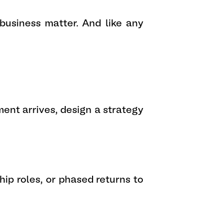
 business matter. And like any
ent arrives, design a strategy
ip roles, or phased returns to