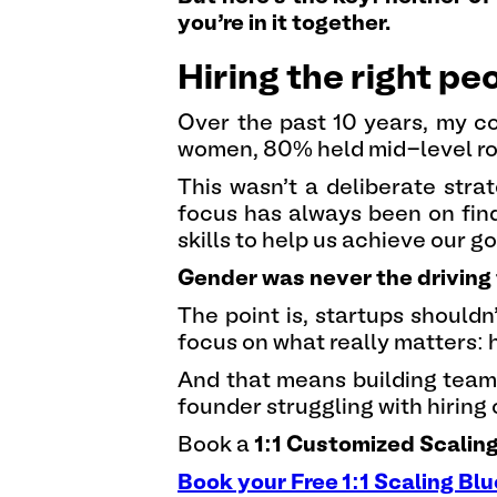
you’re in it together.
Hiring the right p
Over the past 10 years, my 
women, 80% held mid-level rol
This wasn’t a deliberate stra
focus has always been on find
skills to help us achieve our go
Gender was never the driving 
The point is, startups should
focus on what really matters: h
And that means building teams 
founder struggling with hiring c
Book a
1:1 Customized Scalin
Book your Free 1:1 Scaling Blu