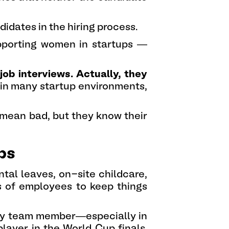
idates in the hiring process.
upporting women in startups —
job interviews. Actually, they
 in many startup environments,
 mean bad, but they know their
ps
ntal leaves, on-site childcare,
s of employees to keep things
 key team member—especially in
player in the World Cup finals.