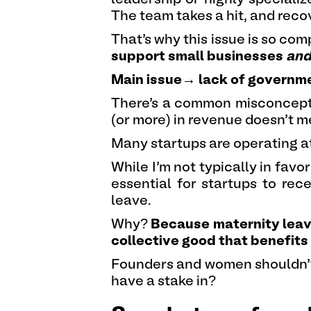
The team takes a hit, and recov
That’s why this issue is so com
support small businesses
an
Main issue→ lack of governm
There’s a common misconcepti
(or more) in revenue doesn’t m
Many startups are operating at
While I’m not typically in favor
essential for startups to re
leave.
Why?
Because maternity leave 
collective good that benefits
Founders and women shouldn’t h
have a stake in?