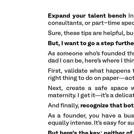
Expand your talent bench
In
consultants, or part-time speci
Sure, these tips are helpful, 
But, I want to go a step furthe
As someone who’s founded thr
dad I can be, here’s where I th
First, validate what happens 
right thing to do on paper—ac
Next, create a safe space 
maternity. I get it—it’s a delic
And finally,
recognize that both
As a founder, you have a busi
equally intense. It’s easy for s
But here’s the key: neither o