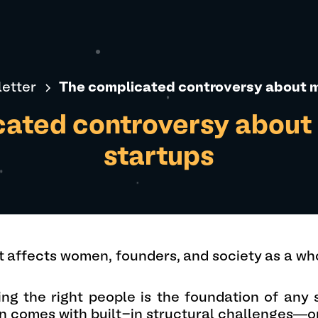
etter
The complicated controversy about m
ated controversy about 
startups
t affects women, founders, and society as a who
ing the right people is the foundation of any
n comes with built-in structural challenges—o