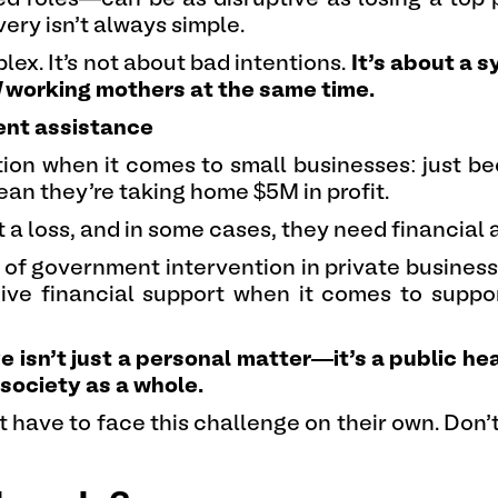
ery isn’t always simple.
plex. It’s not about bad intentions.
It’s about a 
d
working mothers at the same time.
ent assistance
on when it comes to small businesses: just be
ean they’re taking home $5M in profit.
 a loss, and in some cases, they need financial 
 of government intervention in private business (
ceive financial support when it comes to supp
isn’t just a personal matter—it’s a public hea
 society as a whole.
ave to face this challenge on their own. Don’t 