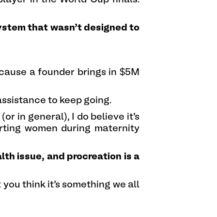
system that wasn’t designed to
cause a founder brings in $5M
assistance to keep going.
or in general), I do believe it’s
orting women during maternity
lth issue, and procreation is a
you think it’s something we all