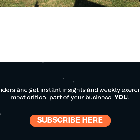
ders and get instant insights and weekly exerci
most critical part of your business:
YOU
.
SUBSCRIBE HERE