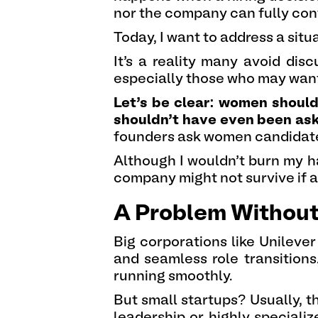
nor the company can fully con
Today, I want to address a sit
It’s a reality many avoid di
especially those who may want t
Let’s be clear: women shouldn
shouldn’t have even been aske
founders ask women candidate
Although I wouldn’t burn my h
company might not survive if a
A Problem Without
Big corporations like Unilever
and seamless role transition
running smoothly.
But small startups? Usually, 
leadership or highly specializ