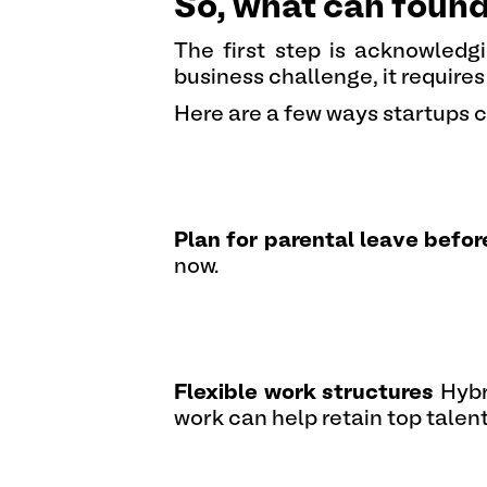
So, what can foun
The first step is acknowledgi
business challenge, it requires
Here are a few ways startups 
Plan for parental leave befor
now.
Flexible work structures
Hybr
work can help retain top talen