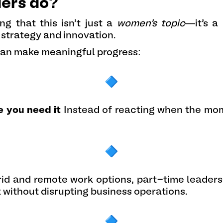
ders do?
ng that this isn’t just a
women’s topic
—it’s a
 strategy and innovation.
can make meaningful progress:
e you need it
Instead of reacting when the mom
id and remote work options, part-time leadersh
t without disrupting business operations.