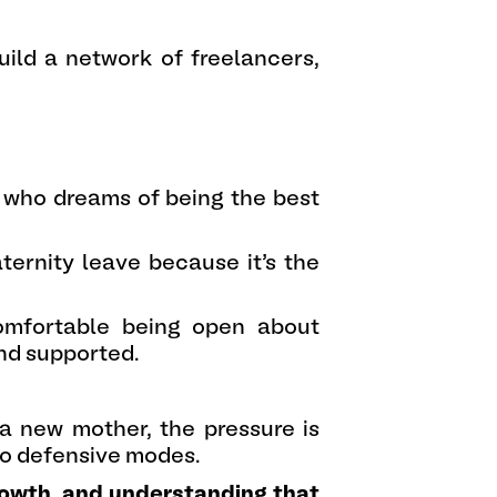
build a network of freelancers,
 who dreams of being the best
ternity leave because it’s the
omfortable being open about
and supported.
 a new mother, the pressure is
into defensive modes.
growth, and understanding that