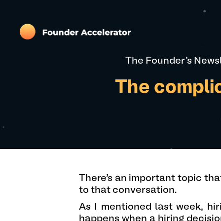
The Founder's Newsl
The complic
There’s an important topic tha
to that conversation.
As I mentioned last week, hir
happens when a hiring decisio