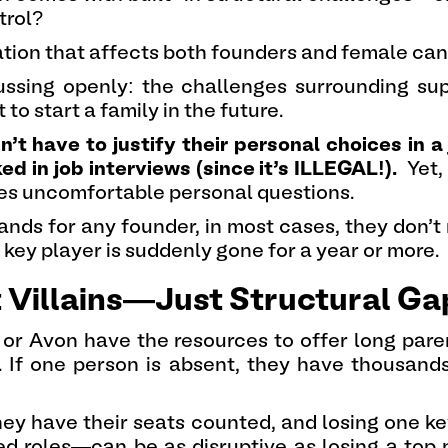
trol?
uation that affects both founders and female cand
scussing openly: the challenges surrounding s
o start a family in the future.
’t have to justify their personal choices in a 
d in job interviews (since it’s ILLEGAL!).
Yet,
s uncomfortable personal questions.
ands for any founder, in most cases, they don’t
 key player is suddenly gone for a year or more.
 Villains—Just Structural Ga
 or Avon have the resources to offer long pare
s. If one person is absent, they have thousand
they have their seats counted, and losing one
ed roles—can be as disruptive as losing a top 