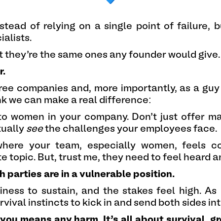
stead of relying on a single point of failure, 
alists.
but they’re the same ones any founder would give.
r.
ee companies and, more importantly, as a guy
ink we can make a real difference:
to women in your company. Don’t just offer ma
tually
see
the challenges your employees face.
where your team, especially women, feels c
ate topic. But, trust me, they need to feel heard 
 parties are in a vulnerable position.
ness to sustain, and the stakes feel high. As
urvival instincts to kick in and send both sides 
f you means any harm. It’s all about survival, 