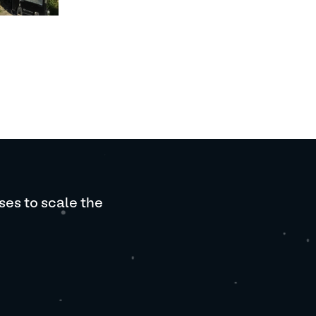
ses to scale the