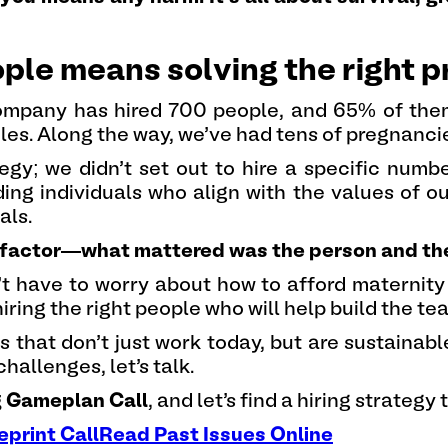
eople means solving the right 
company has hired 700 people, and 65% of th
es. Along the way, we’ve had tens of pregnanc
tegy; we didn’t set out to hire a specific num
ing individuals who align with the values of 
als.
factor—what mattered was the person and their 
n’t have to worry about how to afford maternity
iring the right people who will help build the te
that don’t just work today, but are sustainable
hallenges, let’s talk.
g Gameplan Call
, and let’s find a hiring strategy
eprint Call
Read Past Issues Online