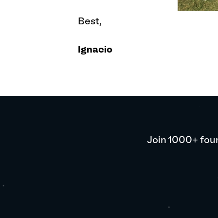
Best,
Ignacio
Join 1000+ foun