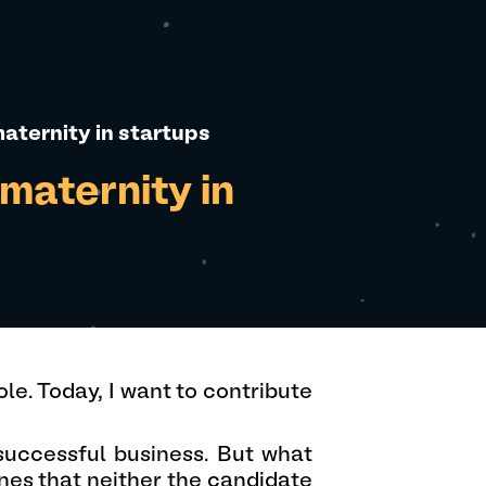
aternity in startups
maternity in
le. Today, I want to contribute
 successful business. But what
nes that neither the candidate