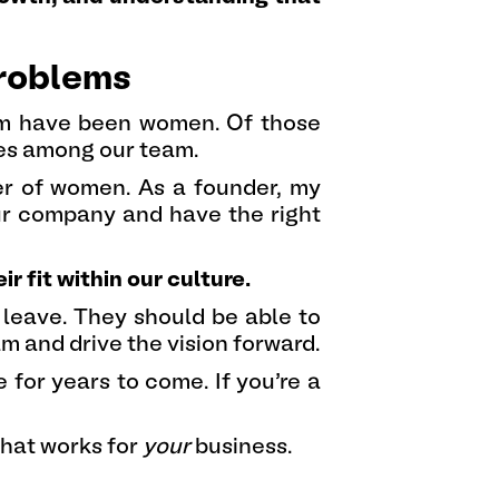
problems
em have been women. Of those
ies among our team.
ber of women. As a founder, my
our company and have the right
fit within our culture.
 leave. They should be able to
am and drive the vision forward.
 for years to come. If you’re a
 that works for
your
business.