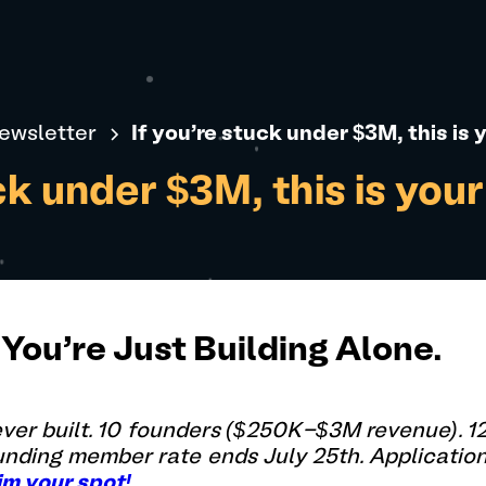
ewsletter
If you're stuck under $3M, this is
uck under $3M, this is you
You're Just Building Alone.
 ever built. 10 founders ($250K-$3M revenue). 
ounding member rate ends July 25th. Applicatio
im your spot!