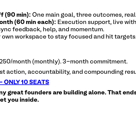
f (90 min):
One main goal, three outcomes, real 
onth (60 min each):
Execution support, live wit
ync feedback, help, and momentum.
 own workspace to stay focused and hit targets
$1,250/month (monthly). 3-month commitment.
t action, accountability, and compounding resu
 ONLY 10 SEATS
ny great founders are building alone. That ends
eet you inside.