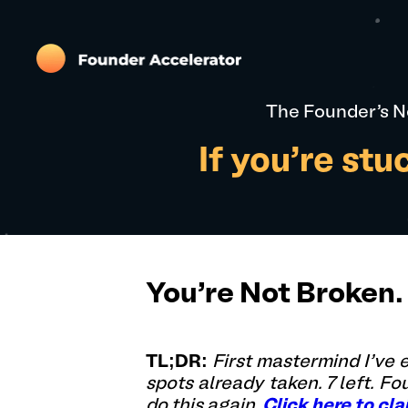
The Founder's N
If you're st
You're Not Broken. 
TL;DR:
First mastermind I've
spots already taken. 7 left. F
do this again.
Click here to cla