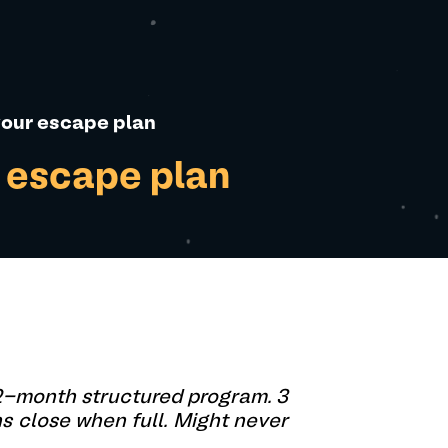
 your escape plan
r escape plan
12-month structured program. 3
ns close when full. Might never