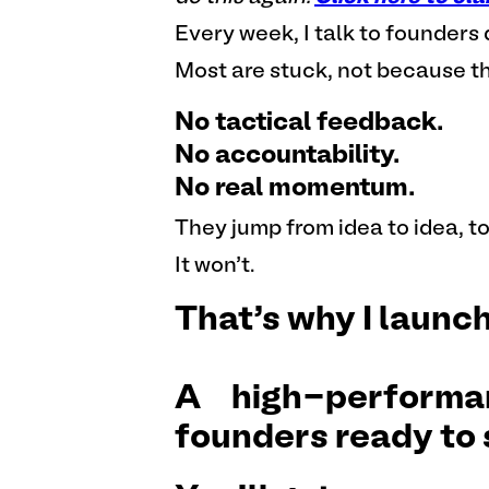
Every week, I talk to founder
Most are stuck, not because th
No tactical feedback.
No accountability.
No real momentum.
They jump from idea to idea, to
It won’t.
That’s why I launc
A high-performa
founders ready to 