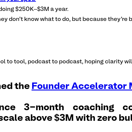
s doing $250K–$3M a year.
ey don’t know what to do, but because they’re b
ol to tool, podcast to podcast, hoping clarity wi
hed the
Founder Accelerator
nce 3-month coaching co
scale above $3M with zero bul