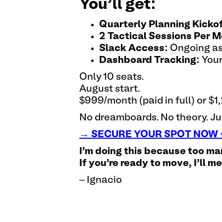
You’ll get:
Quarterly Planning Kickof
2 Tactical Sessions Per M
Slack Access:
Ongoing as
Dashboard Tracking:
Your
Only 10 seats.
August start.
$999/month (paid in full) or 
No dreamboards. No theory. Jus
→ SECURE YOUR SPOT NOW -
I'm doing this because too ma
If you're ready to move, I’ll m
– Ignacio