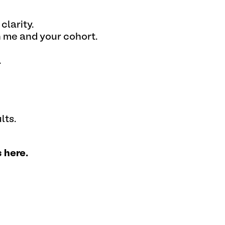
clarity.
h me and your cohort.
.
lts.
 here.