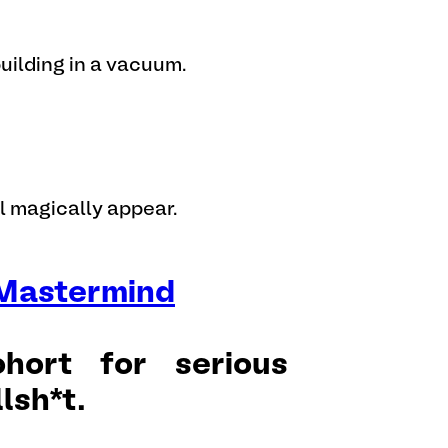
uilding in a vacuum.
ll magically appear.
 Mastermind
hort for serious
lsh*t.