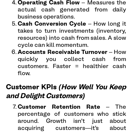
Operating Cash Flow
– Measures the
actual cash generated from daily
business operations.
Cash Conversion Cycle
– How long it
takes to turn investments (inventory,
resources) into cash from sales. A slow
cycle can kill momentum.
Accounts Receivable Turnover
– How
quickly you collect cash from
customers. Faster = healthier cash
flow.
Customer KPIs
(How Well You Keep
and Delight Customers)
Customer Retention Rate
– The
percentage of customers who stick
around. Growth isn’t just about
acquiring customers—it’s about