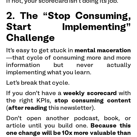
If not, your scorecard isn’t doing its job.
2. The “Stop Consuming,
Start Implementing”
Challenge
It’s easy to get stuck in
mental maceration
—that cycle of consuming more and more
information but never actually
implementing what you learn.
Let’s break that cycle.
If you don’t have a
weekly scorecard
with
the right KPIs,
stop consuming content
(
after reading
this newsletter).
Don’t open another podcast, book, or
article until you build one.
Because this
one change will be 10x more valuable than