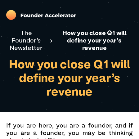
The
How you close Q1 will
Founder's
define your year's
Newsletter
revenue
How you close Q1 will
define your year's
revenue
If you are here, you are a founder, and if
you are a founder, you may be thinking