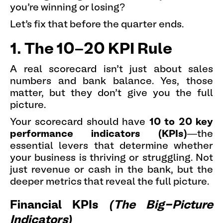
you’re winning or losing?
Let’s fix that before the quarter ends.
1. The 10–20 KPI Rule
A real scorecard isn’t just about sales
numbers and bank balance. Yes, those
matter, but they don’t give you the full
picture.
Your scorecard should have
10 to 20 key
performance indicators (KPIs)
—the
essential levers that determine whether
your business is thriving or struggling. Not
just revenue or cash in the bank, but the
deeper metrics that reveal the full picture.
Financial KPIs
(The Big-Picture
Indicators)