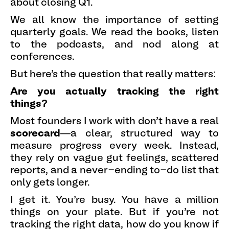
about closing Q1.
We all know the importance of setting
quarterly goals. We read the books, listen
to the podcasts, and nod along at
conferences.
But here’s the question that really matters:
Are you actually tracking the right
things?
Most founders I work with don’t have a real
scorecard
—a clear, structured way to
measure progress every week. Instead,
they rely on vague gut feelings, scattered
reports, and a never-ending to-do list that
only gets longer.
I get it. You’re busy. You have a million
things on your plate. But if you’re not
tracking the right data, how do you know if