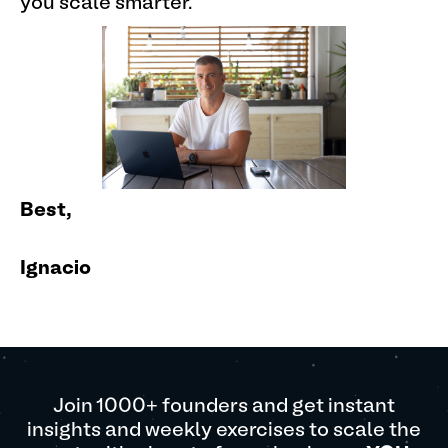
you scale smarter.
Best,
Ignacio
Join 1000+ founders and get instant
insights and weekly exercises to scale the