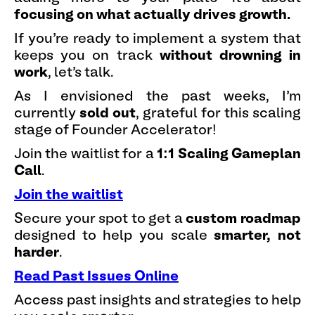
focusing on what actually drives growth.
If you’re ready to implement a system that
keeps you on track
without drowning in
work
, let’s talk.
As I envisioned the past weeks, I’m
currently
sold out
, grateful for this scaling
stage of Founder Accelerator!
Join the waitlist for a
1:1 Scaling Gameplan
Call
.
Join the waitlist
Secure your spot to get a
custom roadmap
designed to help you scale
smarter, not
harder
.
Read Past Issues Online
Access past insights and strategies to help