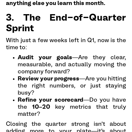
anything else you learn this month.
3. The End-of-Quarter
Sprint
With just a few weeks left in Q1, now is the
time to:
Audit your goals
—Are they clear,
measurable, and actually moving the
company forward?
Review your progress
—Are you hitting
the right numbers, or just staying
busy?
Refine your scorecard
—Do you have
the
10–20
key metrics that truly
matter?
Closing the quarter strong isn’t about
adding more to your plate—it’s about