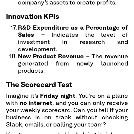
company’s assets to create profits.
Innovation KPIs
R&D Expenditure as a Percentage of
Sales
- Indicates the level of
investment in research and
development.
New Product Revenue
- The revenue
generated from newly launched
products.
The Scorecard Test
Imagine it’s
Friday night
. You’re on a plane
with
no internet
, and you can only receive
your weekly scorecard. Can you tell if your
business is on track without checking
Slack, emails, or calling your team?