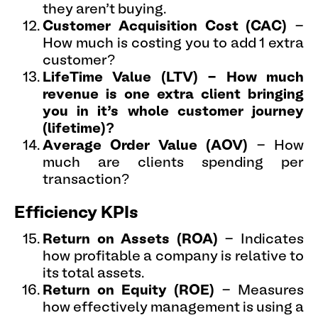
they aren’t buying.
Customer Acquisition Cost (CAC)
-
How much is costing you to add 1 extra
customer?
LifeTime Value (LTV) - How much
revenue is one extra client bringing
you in it’s whole customer journey
(lifetime)?
Average Order Value (AOV)
- How
much are clients spending per
transaction?
Efficiency KPIs
Return on Assets (ROA)
- Indicates
how profitable a company is relative to
its total assets.
Return on Equity (ROE)
- Measures
how effectively management is using a