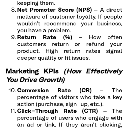
keeping them.
Net Promoter Score (NPS)
– A direct
measure of customer loyalty. If people
wouldn’t recommend your business,
you have a problem.
Return Rate (%)
– How often
customers return or refund your
product. High return rates signal
deeper quality or fit issues.
Marketing KPIs
(How Effectively
You Drive Growth)
Conversion Rate
(CR)
– The
percentage of visitors who take a key
action (purchase, sign-up, etc.).
Click-Through Rate (CTR)
– The
percentage of users who engage with
an ad or link. If they aren’t clicking,