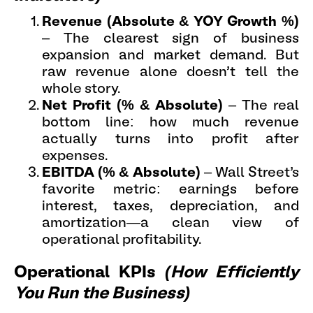
Revenue (Absolute & YOY Growth %)
– The clearest sign of business
expansion and market demand. But
raw revenue alone doesn’t tell the
whole story.
Net Profit (% & Absolute)
– The real
bottom line: how much revenue
actually turns into profit after
expenses.
EBITDA (% & Absolute)
– Wall Street’s
favorite metric: earnings before
interest, taxes, depreciation, and
amortization—a clean view of
operational profitability.
Operational KPIs
(How Efficiently
You Run the Business)