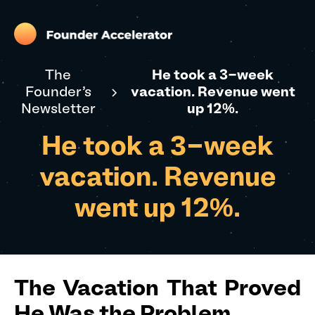
The
He took a 3-week
Founder's
vacation. Revenue went
Newsletter
up 12%.
He took a 3-week
vacation. Revenue
went up 12%.
The Vacation That Proved
He Was the Problem