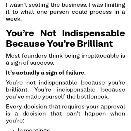
I wasn't scaling the business. I was limiting
it to what one person could process in a
week.
You're Not Indispensable
Because You're Brilliant
Most founders think being irreplaceable is
a sign of success.
It's actually a sign of failure.
You're not indispensable because you're
brilliant. You're indispensable because
you've made yourself the bottleneck.
Every decision that requires your approval
is a decision that can't happen when
you're:
In meetings