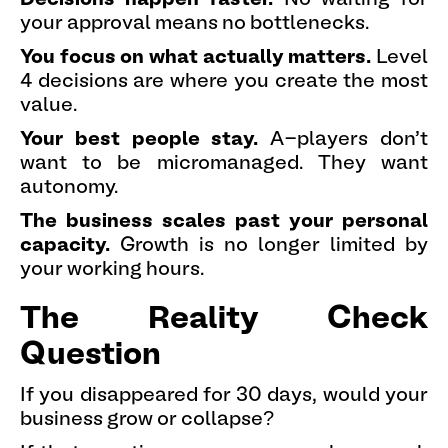
your approval means no bottlenecks.
You focus on what actually matters.
Level
4 decisions are where you create the most
value.
Your best people stay.
A-players don't
want to be micromanaged. They want
autonomy.
The business scales past your personal
capacity.
Growth is no longer limited by
your working hours.
The Reality Check
Question
If you disappeared for 30 days, would your
business grow or collapse?