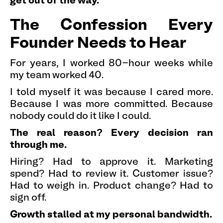
get out of the way.
The Confession Every
Founder Needs to Hear
For years, I worked 80-hour weeks while
my team worked 40.
I told myself it was because I cared more.
Because I was more committed. Because
nobody could do it like I could.
The real reason? Every decision ran
through me.
Hiring? Had to approve it. Marketing
spend? Had to review it. Customer issue?
Had to weigh in. Product change? Had to
sign off.
Growth stalled at my personal bandwidth.