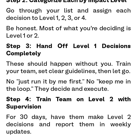
Step 2: Categorize Each by Impact Level
Go through your list and assign each
decision to Level 1, 2, 3, or 4.
Be honest. Most of what you're deciding is
Level 1 or 2.
Step 3: Hand Off Level 1 Decisions
Completely
These should happen without you. Train
your team, set clear guidelines, then let go.
No "just run it by me first." No "keep me in
the loop." They decide and execute.
Step 4: Train Team on Level 2 with
Supervision
For 30 days, have them make Level 2
decisions and report them in weekly
updates.