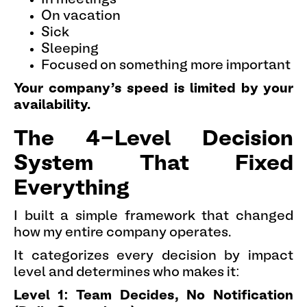
On vacation
Sick
Sleeping
Focused on something more important
Your company's speed is limited by your
availability.
The 4-Level Decision
System That Fixed
Everything
I built a simple framework that changed
how my entire company operates.
It categorizes every decision by impact
level and determines who makes it:
Level 1: Team Decides, No Notification