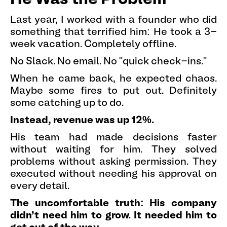
Last year, I worked with a founder who did
something that terrified him: He took a 3-
week vacation. Completely offline.
No Slack. No email. No "quick check-ins."
When he came back, he expected chaos.
Maybe some fires to put out. Definitely
some catching up to do.
Instead, revenue was up 12%.
His team had made decisions faster
without waiting for him. They solved
problems without asking permission. They
executed without needing his approval on
every detail.
The uncomfortable truth: His company
didn't need him to grow. It needed him to