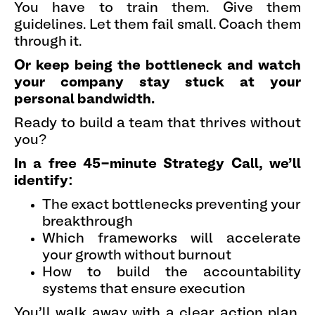
You have to train them. Give them
guidelines. Let them fail small. Coach them
through it.
Or keep being the bottleneck and watch
your company stay stuck at your
personal bandwidth.
Ready to build a team that thrives without
you?
In a free 45-minute Strategy Call, we'll
identify:
The exact bottlenecks preventing your
breakthrough
Which frameworks will accelerate
your growth without burnout
How to build the accountability
systems that ensure execution
You'll walk away with a clear action plan,