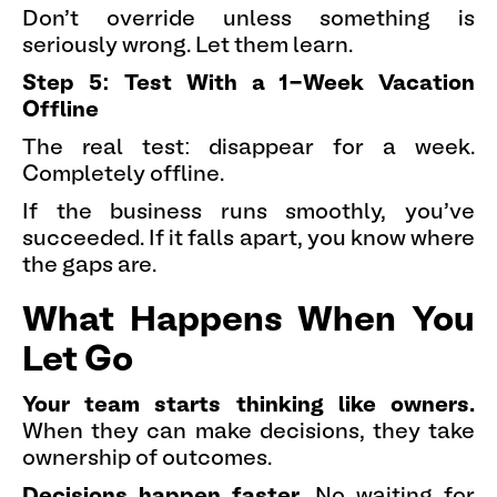
Don't override unless something is
seriously wrong. Let them learn.
Step 5: Test With a 1-Week Vacation
Offline
The real test: disappear for a week.
Completely offline.
If the business runs smoothly, you've
succeeded. If it falls apart, you know where
the gaps are.
What Happens When You
Let Go
Your team starts thinking like owners.
When they can make decisions, they take
ownership of outcomes.
Decisions happen faster.
No waiting for