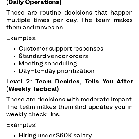
(Daily Operations)
These are routine decisions that happen
multiple times per day. The team makes
them and moves on.
Examples:
Customer support responses
Standard vendor orders
Meeting scheduling
Day-to-day prioritization
Level 2: Team Decides, Tells You After
(Weekly Tactical)
These are decisions with moderate impact.
The team makes them and updates you in
weekly check-ins.
Examples:
Hiring under $60K salary