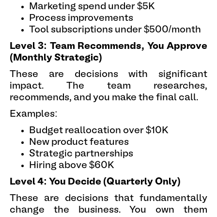
Marketing spend under $5K
Process improvements
Tool subscriptions under $500/month
Level 3: Team Recommends, You Approve
(Monthly Strategic)
These are decisions with significant
impact. The team researches,
recommends, and you make the final call.
Examples:
Budget reallocation over $10K
New product features
Strategic partnerships
Hiring above $60K
Level 4: You Decide (Quarterly Only)
These are decisions that fundamentally
change the business. You own them