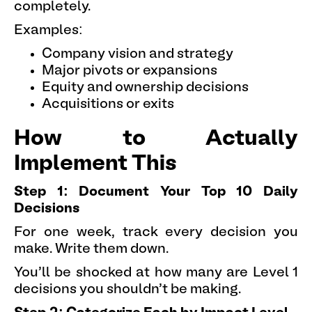
completely.
Examples:
Company vision and strategy
Major pivots or expansions
Equity and ownership decisions
Acquisitions or exits
How to Actually
Implement This
Step 1: Document Your Top 10 Daily
Decisions
For one week, track every decision you
make. Write them down.
You'll be shocked at how many are Level 1
decisions you shouldn't be making.