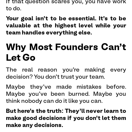
If that question scares you, you have work
to do.
Your goal isn't to be essential. It's to be
valuable at the highest level while your
team handles everything else.
Why Most Founders Can't
Let Go
The real reason you're making every
decision? You don't trust your team.
Maybe they've made mistakes before.
Maybe you've been burned. Maybe you
think nobody can do it like you can.
But here's the truth: They'll never learn to
make good decisions if you don't let them
make any decisions.