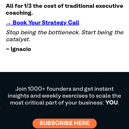
All for 1/3 the cost of traditional executive
coaching.
→ Book Your Strategy Call
Stop being the bottleneck. Start being the
catalyst.
- Ignacio
Join 1000+ founders and get instant
insights and weekly exercises to scale the
most critical part of your business:
YOU
.
SUBSCRIBE HERE