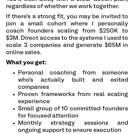
regardless of whether we work together.
If there's a strong fit, you may be invited to
join a small cohort where I personally
coach founders scaling from $250K to
$3M. Direct access to the systems I used to
scale 3 companies and generate $65M in
online sales.
What you get:
Personal coaching from someone
who's actually built and exited
companies
Proven frameworks from real scaling
experience
Small group of 10 committed founders
for focused attention
Monthly strategy sessions and
ongoing support to ensure execution