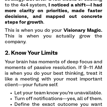
to the 4x4 system,
I noticed a shift—I had
more clarity on priorities, made faster
decisions, and mapped out concrete
steps for growth
.
This is when you do your
Visionary Magic.
This is when you actually grow the
company.
2. Know Your Limits
Your brain has moments of deep focus and
moments of passive resolution. If 9–11 AM
is when you do your best thinking, treat it
like a meeting with your most important
client—your future self.
Let your team know you’re unavailable.
Turn off notifications—yes, all of them.
Define the exact outcome you want