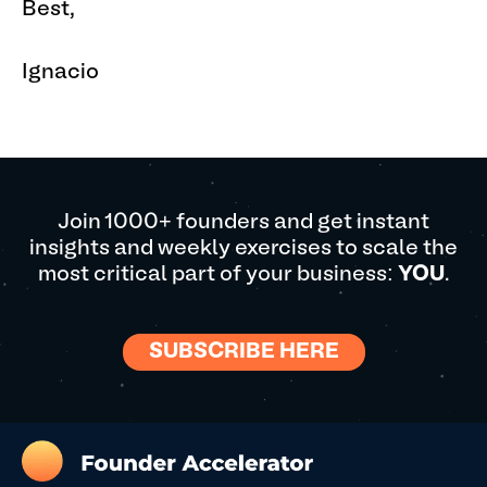
Best,
Ignacio
Join 1000+ founders and get instant
insights and weekly exercises to scale the
most critical part of your business:
YOU
.
SUBSCRIBE HERE