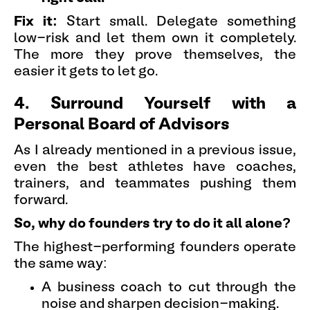
Fix it:
Start small. Delegate something
low-risk and let them own it completely.
The more they prove themselves, the
easier it gets to let go.
4. Surround Yourself with a
Personal Board of Advisors
As I already mentioned in a previous issue,
even the best athletes have coaches,
trainers, and teammates pushing them
forward.
So, why do founders try to do it all alone?
The highest-performing founders operate
the same way:
A business coach to cut through the
noise and sharpen decision-making.