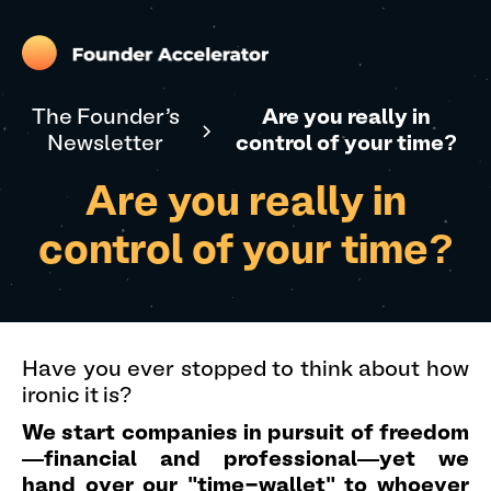
The Founder's
Are you really in
Newsletter
control of your time?
Are you really in
control of your time?
Have you ever stopped to think about how
ironic it is?
We start companies in pursuit of freedom
—financial and professional—yet we
hand over our "time-wallet" to whoever