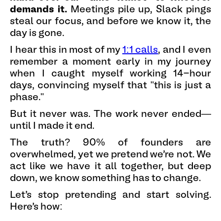
demands it.
Meetings pile up, Slack pings
steal our focus, and before we know it, the
day is gone.
I hear this in most of my
1:1 calls
, and I even
remember a moment early in my journey
when I caught myself working 14-hour
days, convincing myself that "this is just a
phase."
But it never was. The work never ended—
until I made it end.
The truth? 90% of founders are
overwhelmed, yet we pretend we’re not. We
act like we have it all together, but deep
down, we know something has to change.
Let’s stop pretending and start solving.
Here’s how: