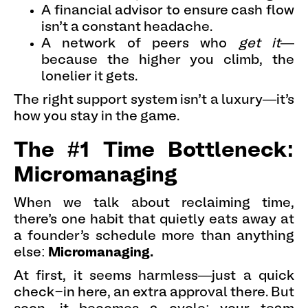
A financial advisor to ensure cash flow
isn’t a constant headache.
A network of peers who
get it
—
because the higher you climb, the
lonelier it gets.
The right support system isn’t a luxury—it’s
how you stay in the game.
The #1 Time Bottleneck:
Micromanaging
When we talk about reclaiming time,
there’s one habit that quietly eats away at
a founder’s schedule more than anything
else:
Micromanaging.
At first, it seems harmless—just a quick
check-in here, an extra approval there. But