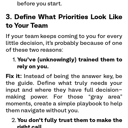
before you start.
3. Define What Priorities Look Like
to Your Team
If your team keeps coming to you for every
little decision, it’s probably because of one
of these two reasons:
You’ve (unknowingly) trained them to
rely on you.
Fix it:
Instead of being the answer key, be
the guide. Define what truly needs your
input and where they have full decision-
making power. For those “gray area”
moments, create a simple playbook to help
them navigate without you.
You don’t fully trust them to make the
right call.