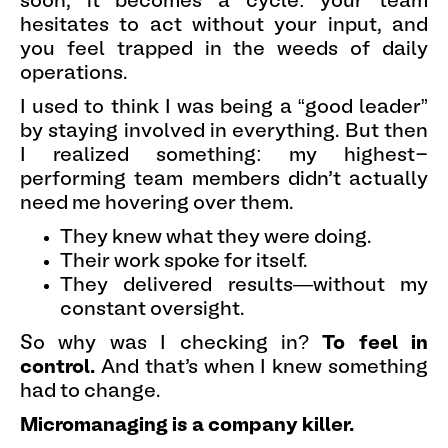
soon, it becomes a cycle: your team
hesitates to act without your input, and
you feel trapped in the weeds of daily
operations.
I used to think I was being a “good leader”
by staying involved in everything. But then
I realized something: my highest-
performing team members didn’t actually
need me hovering over them.
They knew what they were doing.
Their work spoke for itself.
They delivered results—without my
constant oversight.
So why was I checking in?
To feel in
control.
And that’s when I knew something
had to change.
Micromanaging is a company killer.