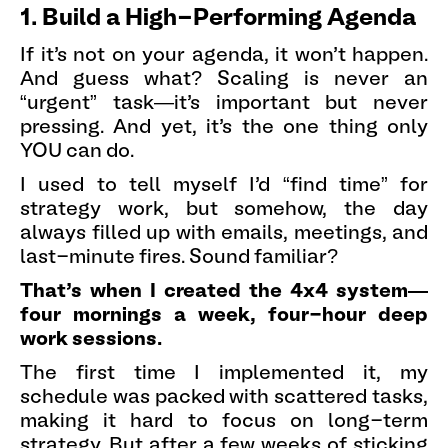
1. Build a High-Performing Agenda
If it’s not on your agenda, it won’t happen.
And guess what? Scaling is never an
“urgent” task—it’s important but never
pressing. And yet, it’s the one thing only
YOU can do.
I used to tell myself I’d “find time” for
strategy work, but somehow, the day
always filled up with emails, meetings, and
last-minute fires. Sound familiar?
That’s when I created the 4x4 system—
four mornings a week, four-hour deep
work sessions.
The first time I implemented it, my
schedule was packed with scattered tasks,
making it hard to focus on long-term
strategy. But after a few weeks of sticking