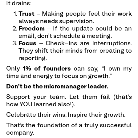
It drains:
Trust
– Making people feel their work
always needs supervision.
Freedom
– If the update could be an
email, don’t schedule a meeting.
Focus
– Check-ins are interruptions.
They shift their minds from creating to
reporting.
Only
1% of founders
can say, “I own my
time and energy to focus on growth.”
Don’t be the micromanager leader.
Support your team. Let them fail (that’s
how YOU learned also!).
Celebrate their wins. Inspire their growth.
That’s the foundation of a truly successful
company.