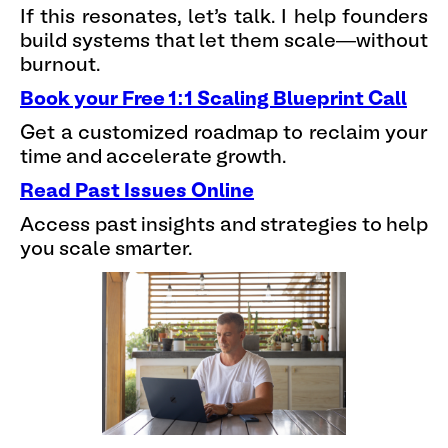
If this resonates, let’s talk. I help founders
build systems that let them scale—without
burnout.
Book your Free 1:1 Scaling Blueprint Call
Get a customized roadmap to reclaim your
time and accelerate growth.
Read Past Issues Online
Access past insights and strategies to help
you scale smarter.