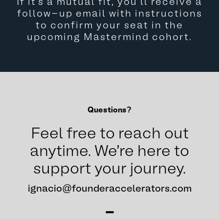
If it’s a mutual fit, you’ll receive a
follow-up email with instructions
to confirm your seat in the
upcoming Mastermind cohort.
Questions?
Feel free to reach out
anytime. We're here to
support your journey.
ignacio@founderaccelerators.com
-