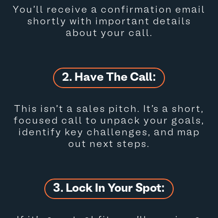
You’ll receive a confirmation email
shortly with important details
about your call.
2. Have The Call:
This isn’t a sales pitch. It’s a short,
focused call to unpack your goals,
identify key challenges, and map
out next steps.
3. Lock In Your Spot: