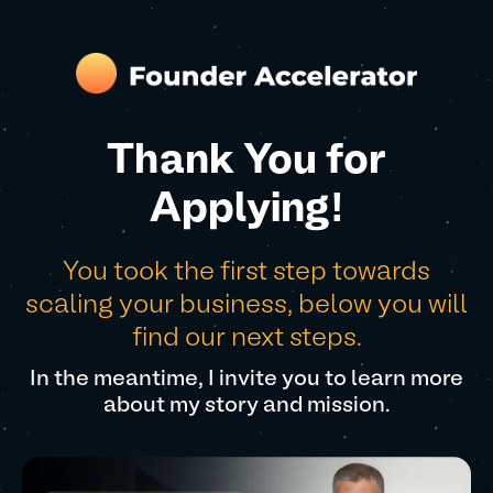
Thank You for
Applying!
You took the first step towards
scaling your business, below you will
find our next steps.
In the meantime, I invite you to learn more
about my story and mission.