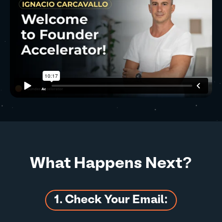
What Happens Next?
1. Check Your Email: