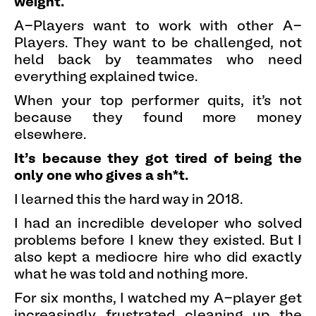
weight.
A-Players want to work with other A-
Players. They want to be challenged, not
held back by teammates who need
everything explained twice.
When your top performer quits, it's not
because they found more money
elsewhere.
It's because they got tired of being the
only one who gives a sh*t.
I learned this the hard way in 2018.
I had an incredible developer who solved
problems before I knew they existed. But I
also kept a mediocre hire who did exactly
what he was told and nothing more.
For six months, I watched my A-player get
increasingly frustrated cleaning up the