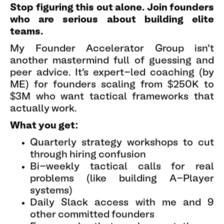
Stop figuring this out alone. Join founders
who are serious about building elite
teams.
My Founder Accelerator Group isn't
another mastermind full of guessing and
peer advice. It's expert-led coaching (by
ME) for founders scaling from $250K to
$3M who want tactical frameworks that
actually work.
What you get:
Quarterly strategy workshops to cut
through hiring confusion
Bi-weekly tactical calls for real
problems (like building A-Player
systems)
Daily Slack access with me and 9
other committed founders