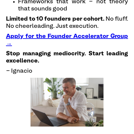
Frameworks that work - not theory
that sounds good
Limited to 10 founders per cohort.
No fluff.
No cheerleading. Just execution.
Apply for the Founder Accelerator Group
→
Stop managing mediocrity. Start leading
excellence.
- Ignacio