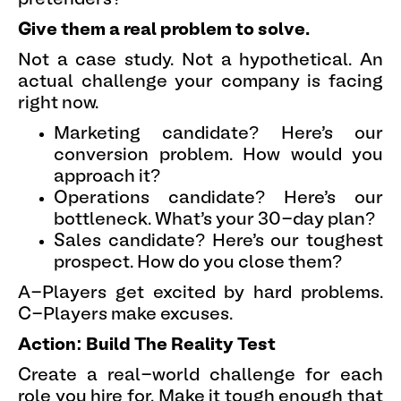
Give them a real problem to solve.
Not a case study. Not a hypothetical. An
actual challenge your company is facing
right now.
Marketing candidate? Here's our
conversion problem. How would you
approach it?
Operations candidate? Here's our
bottleneck. What's your 30-day plan?
Sales candidate? Here's our toughest
prospect. How do you close them?
A-Players get excited by hard problems.
C-Players make excuses.
Action: Build The Reality Test
Create a real-world challenge for each
role you hire for. Make it tough enough that