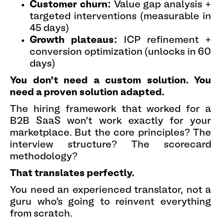
Customer churn:
Value gap analysis +
targeted interventions (measurable in
45 days)
Growth plateaus:
ICP refinement +
conversion optimization (unlocks in 60
days)
You don't need a custom solution. You
need a proven solution adapted.
The hiring framework that worked for a
B2B SaaS won't work exactly for your
marketplace. But the core principles? The
interview structure? The scorecard
methodology?
That translates perfectly.
You need an experienced translator, not a
guru who's going to reinvent everything
from scratch.