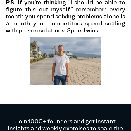
P.S.
If you're thinking "I should be able to
figure this out myself," remember: every
month you spend solving problems alone is
a month your competitors spend scaling
with proven solutions. Speed wins.
Join 1000+ founders and get instant
insights and weekly exercises to scale the