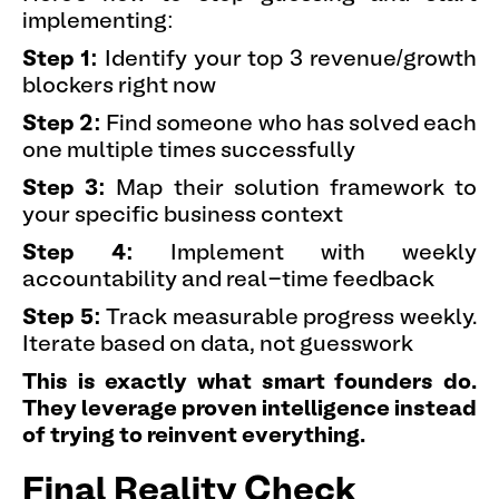
implementing:
Step 1:
Identify your top 3 revenue/growth
blockers right now
Step 2:
Find someone who has solved each
one multiple times successfully
Step 3:
Map their solution framework to
your specific business context
Step 4:
Implement with weekly
accountability and real-time feedback
Step 5:
Track measurable progress weekly.
Iterate based on data, not guesswork
This is exactly what smart founders do.
They leverage proven intelligence instead
of trying to reinvent everything.
Final Reality Check