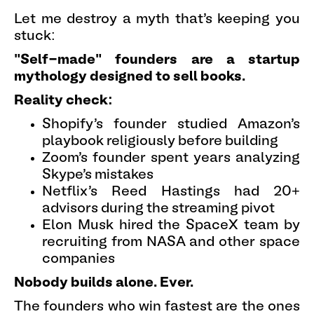
Let me destroy a myth that's keeping you
stuck:
"Self-made" founders are a startup
mythology designed to sell books.
Reality check:
Shopify's founder studied Amazon's
playbook religiously before building
Zoom's founder spent years analyzing
Skype's mistakes
Netflix's Reed Hastings had 20+
advisors during the streaming pivot
Elon Musk hired the SpaceX team by
recruiting from NASA and other space
companies
Nobody builds alone. Ever.
The founders who win fastest are the ones