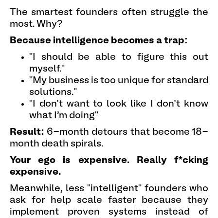
The smartest founders often struggle the
most. Why?
Because intelligence becomes a trap:
"I should be able to figure this out
myself."
"My business is too unique for standard
solutions."
"I don't want to look like I don't know
what I'm doing"
Result:
6-month detours that become 18-
month death spirals.
Your ego is expensive. Really f*cking
expensive.
Meanwhile, less "intelligent" founders who
ask for help scale faster because they
implement proven systems instead of