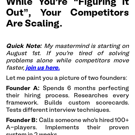
While You're “Figuring It
Out”, Your Competitors
Are Scaling.
Quick Note:
My mastermind is starting on
August 1st. If you're tired of solving
problems alone while competitors move
faster,
join us here.
Let me paint you a picture of two founders:
Founder A:
Spends 6 months perfecting
their hiring process. Researches every
framework. Builds custom scorecards.
Tests different interview techniques.
Founder B:
Calls someone who's hired 100+
A-players. Implements their proven
system in 2 weeks.