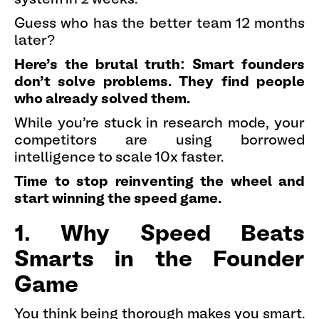
Guess who has the better team 12 months
later?
Here's the brutal truth: Smart founders
don't solve problems. They find people
who already solved them.
While you're stuck in research mode, your
competitors are using borrowed
intelligence to scale 10x faster.
Time to stop reinventing the wheel and
start winning the speed game.
1. Why Speed Beats
Smarts in the Founder
Game
You think being thorough makes you smart.