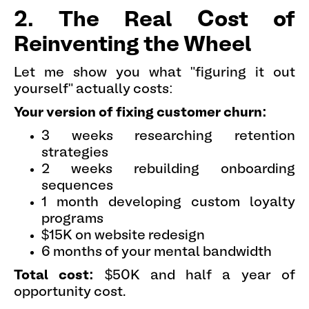
2. The Real Cost of
Reinventing the Wheel
Let me show you what "figuring it out
yourself" actually costs:
Your version of fixing customer churn:
3 weeks researching retention
strategies
2 weeks rebuilding onboarding
sequences
1 month developing custom loyalty
programs
$15K on website redesign
6 months of your mental bandwidth
Total cost:
$50K and half a year of
opportunity cost.