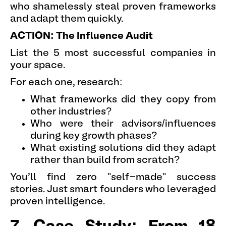
who shamelessly steal proven frameworks
and adapt them quickly.
ACTION: The Influence Audit
List the 5 most successful companies in
your space.
For each one, research:
What frameworks did they copy from
other industries?
Who were their advisors/influences
during key growth phases?
What existing solutions did they adapt
rather than build from scratch?
You'll find zero "self-made" success
stories. Just smart founders who leveraged
proven intelligence.