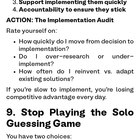
Support implementing them quickly
Accountability to ensure they stick
ACTION: The Implementation Audit
Rate yourself on:
How quickly do I move from decision to
implementation?
Do I over-research or under-
implement?
How often do I reinvent vs. adapt
existing solutions?
If you're slow to implement, you're losing
competitive advantage every day.
9. Stop Playing the Solo
Guessing Game
You have two choices: