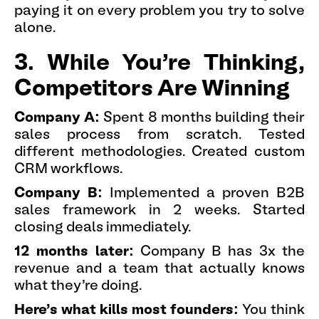
paying it on every problem you try to solve
alone.
3. While You're Thinking,
Competitors Are Winning
Company A:
Spent 8 months building their
sales process from scratch. Tested
different methodologies. Created custom
CRM workflows.
Company B:
Implemented a proven B2B
sales framework in 2 weeks. Started
closing deals immediately.
12 months later:
Company B has 3x the
revenue and a team that actually knows
what they're doing.
Here's what kills most founders:
You think