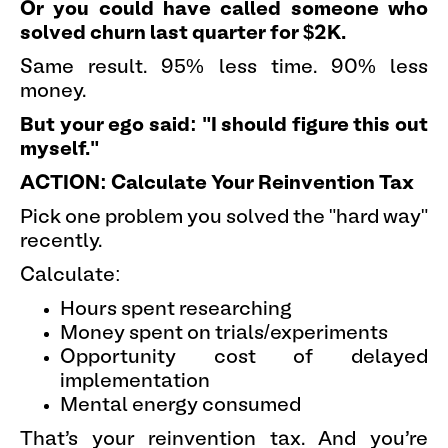
Or you could have called someone who
solved churn last quarter for $2K.
Same result. 95% less time. 90% less
money.
But your ego said: "I should figure this out
myself."
ACTION: Calculate Your Reinvention Tax
Pick one problem you solved the "hard way"
recently.
Calculate:
Hours spent researching
Money spent on trials/experiments
Opportunity cost of delayed
implementation
Mental energy consumed
That's your reinvention tax. And you're