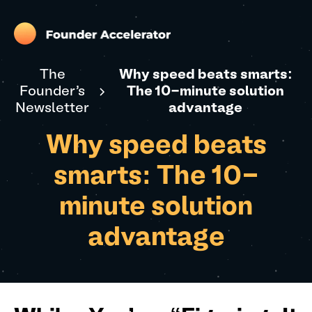
The
Why speed beats smarts:
Founder's
The 10-minute solution
Newsletter
advantage
Why speed beats
smarts: The 10-
minute solution
advantage