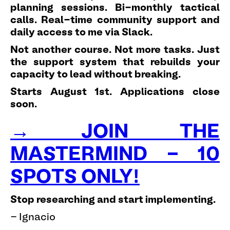
planning sessions. Bi-monthly tactical
calls. Real-time community support and
daily access to me via Slack.
Not another course. Not more tasks. Just
the support system that rebuilds your
capacity to lead without breaking.
Starts August 1st. Applications close
soon.
→ JOIN THE
MASTERMIND - 10
SPOTS ONLY!
Stop researching and start implementing.
- Ignacio