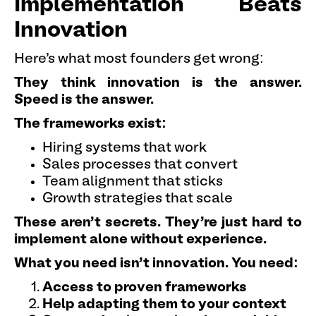
Implementation Beats
Innovation
Here's what most founders get wrong:
They think innovation is the answer.
Speed is the answer.
The frameworks exist:
Hiring systems that work
Sales processes that convert
Team alignment that sticks
Growth strategies that scale
These aren't secrets. They're just hard to
implement alone without experience.
What you need isn't innovation. You need:
Access to proven frameworks
Help adapting them to your context