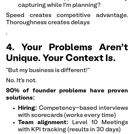
capturing while I'm planning?
Speed creates competitive advantage.
Thoroughness creates delays
.
4. Your Problems Aren't
Unique. Your Context Is.
"But my business is different!"
No. It's not.
90% of founder problems have proven
solutions:
Hiring:
Competency-based interviews
with scorecards (works every time)
Team alignment:
Level 10 Meetings
with KPI tracking (results in 30 days)