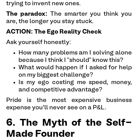
trying to invent new ones.
The paradox:
The smarter you think you
are, the longer you stay stuck.
ACTION: The Ego Reality Check
Ask yourself honestly:
How many problems am I solving alone
because I think I "should" know this?
What would happen if I asked for help
on my biggest challenge?
Is my ego costing me speed, money,
and competitive advantage?
Pride is the most expensive business
expense you'll never see on a P&L.
6. The Myth of the Self-
Made Founder