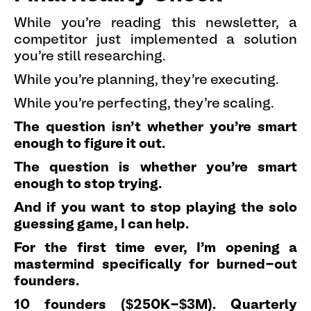
While you're reading this newsletter, a
competitor just implemented a solution
you're still researching.
While you're planning, they're executing.
While you're perfecting, they're scaling.
The question isn't whether you're smart
enough to figure it out.
The question is whether you're smart
enough to stop trying.
And if you want to stop playing the solo
guessing game, I can help.
For the first time ever, I'm opening a
mastermind specifically for burned-out
founders.
10 founders ($250K-$3M). Quarterly