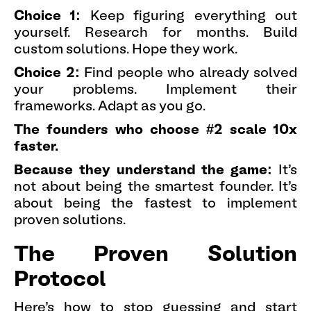
Choice 1:
Keep figuring everything out
yourself. Research for months. Build
custom solutions. Hope they work.
Choice 2:
Find people who already solved
your problems. Implement their
frameworks. Adapt as you go.
The founders who choose #2 scale 10x
faster.
Because they understand the game:
It's
not about being the smartest founder. It's
about being the fastest to implement
proven solutions.
The Proven Solution
Protocol
Here's how to stop guessing and start