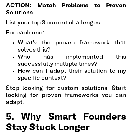
ACTION: Match Problems to Proven
Solutions
List your top 3 current challenges.
For each one:
What's the proven framework that
solves this?
Who has implemented this
successfully multiple times?
How can I adapt their solution to my
specific context?
Stop looking for custom solutions. Start
looking for proven frameworks you can
adapt.
5. Why Smart Founders
Stay Stuck Longer