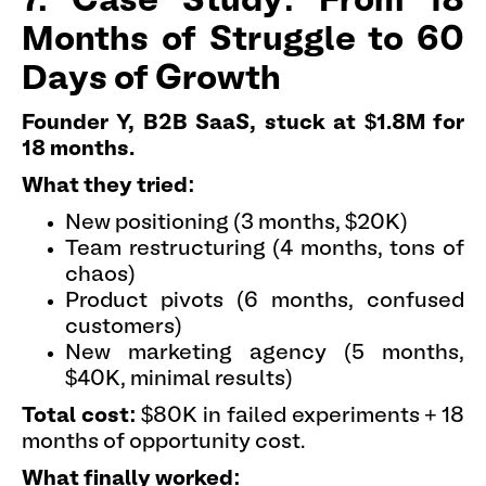
7. Case Study: From 18
Months of Struggle to 60
Days of Growth
Founder Y, B2B SaaS, stuck at $1.8M for
18 months.
What they tried:
New positioning (3 months, $20K)
Team restructuring (4 months, tons of
chaos)
Product pivots (6 months, confused
customers)
New marketing agency (5 months,
$40K, minimal results)
Total cost:
$80K in failed experiments + 18
months of opportunity cost.
What finally worked: