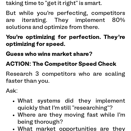
taking time to "get it right" is smart.
But while you're perfecting, competitors
are iterating. They implement 80%
solutions and optimize from there.
You're optimizing for perfection. They're
optimizing for speed.
Guess who wins market share?
ACTION: The Competitor Speed Check
Research 3 competitors who are scaling
faster than you.
Ask:
What systems did they implement
quickly that I'm still "researching"?
Where are they moving fast while I'm
being thorough?
What market opportunities are they