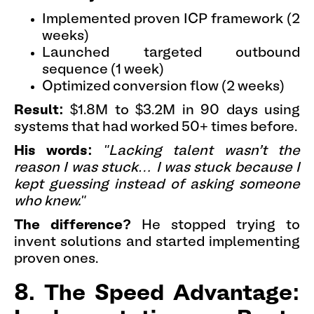
Implemented proven ICP framework (2
weeks)
Launched targeted outbound
sequence (1 week)
Optimized conversion flow (2 weeks)
Result:
$1.8M to $3.2M in 90 days using
systems that had worked 50+ times before.
His words:
"Lacking talent wasn’t the
reason I was stuck… I was stuck because I
kept guessing instead of asking someone
who knew."
The difference?
He stopped trying to
invent solutions and started implementing
proven ones.
8. The Speed Advantage: