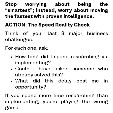
Stop worrying about being the
“smartest”; instead, worry about moving
the fastest with proven intelligence.
ACTION: The Speed Reality Check
Think of your last 3 major business
challenges.
For each one, ask:
How long did I spend researching vs.
implementing?
Could I have asked someone who
already solved this?
What did this delay cost me in
opportunity?
If you spend more time researching than
implementing, you're playing the wrong
game.