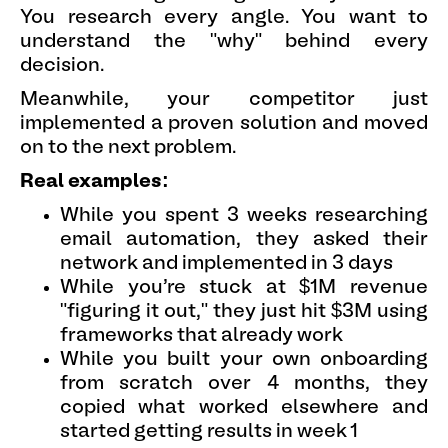
You research every angle. You want to
understand the "why" behind every
decision.
Meanwhile, your competitor just
implemented a proven solution and moved
on to the next problem.
Real examples:
While you spent 3 weeks researching
email automation, they asked their
network and implemented in 3 days
While you're stuck at $1M revenue
"figuring it out," they just hit $3M using
frameworks that already work
While you built your own onboarding
from scratch over 4 months, they
copied what worked elsewhere and
started getting results in week 1